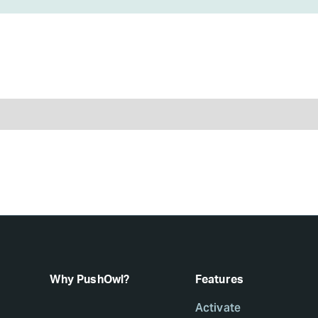
Why PushOwl?
Features
Activate