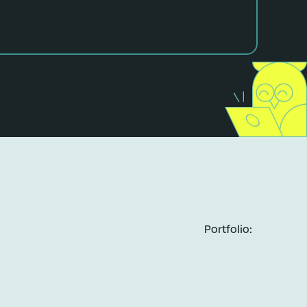
Portfolio: