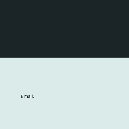
Email: