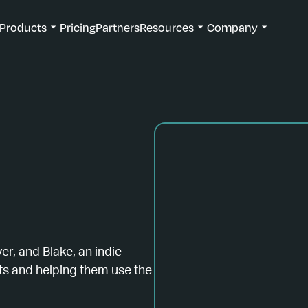
Products
Pricing
Partners
Resources
Company
ver, and Blake, an indie
s and helping them use the