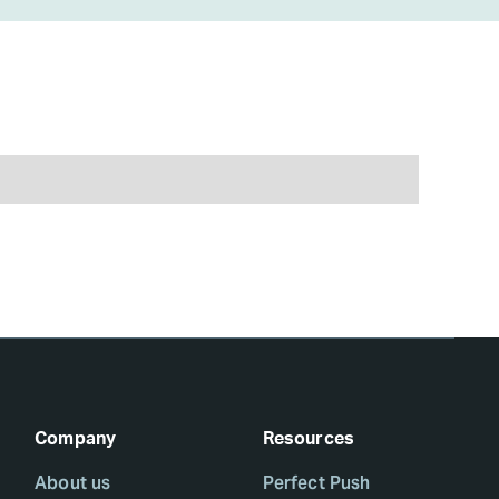
Company
Resources
About us
Perfect Push