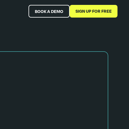
SIGN UP FOR FREE
BOOK A DEMO