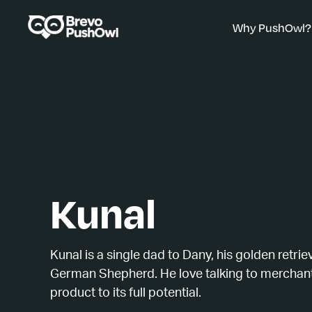
Why PushOwl?
Kunal
Kunal is a single dad to Dany, his golden retrie
German Shepherd. He love talking to merchant
product to its full potential.