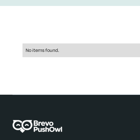
No items found.