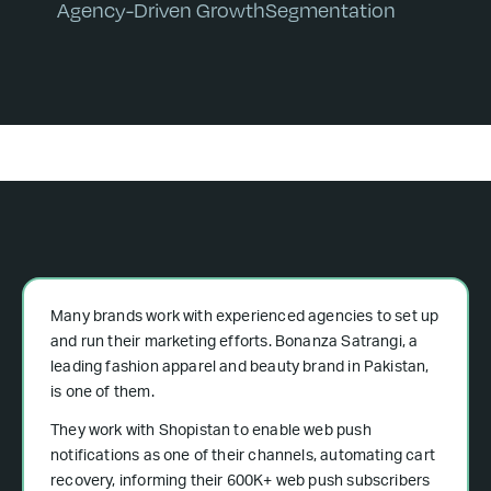
Agency-Driven Growth
Segmentation
Many brands work with experienced agencies to set up
and run their marketing efforts. Bonanza Satrangi, a
leading fashion apparel and beauty brand in Pakistan,
is one of them.
They work with Shopistan to enable web push
notifications as one of their channels, automating cart
recovery, informing their 600K+ web push subscribers