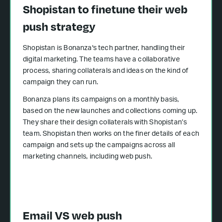
Shopistan to finetune their web
push strategy
Shopistan is Bonanza's tech partner, handling their
digital marketing. The teams have a collaborative
process, sharing collaterals and ideas on the kind of
campaign they can run.
Bonanza plans its campaigns on a monthly basis,
based on the new launches and collections coming up.
They share their design collaterals with Shopistan’s
team. Shopistan then works on the finer details of each
campaign and sets up the campaigns across all
marketing channels, including web push.
Email VS web push