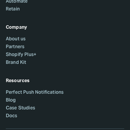
Automate
Retain
Company
About us
Partners
Shopify Plus+
Brand Kit
Resources
Perfect Push Notifications
Blog
Case Studies
Docs