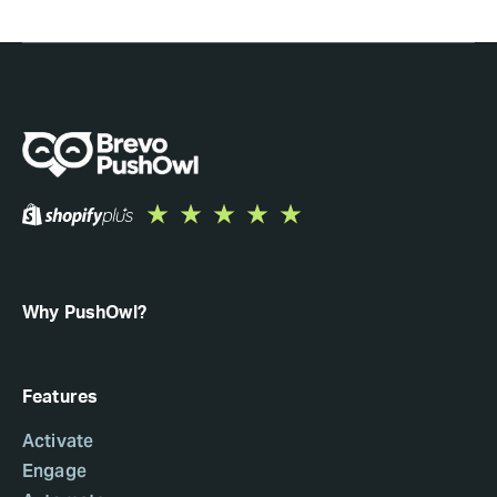
Why PushOwl?
Features
Activate
Engage