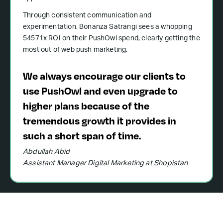
Through consistent communication and
experimentation, Bonanza Satrangi sees a whopping
54571x ROI on their PushOwl spend, clearly getting the
most out of web push marketing.
We always encourage our clients to
use PushOwl and even upgrade to
higher plans because of the
tremendous growth it provides in
such a short span of time.
Abdullah Abid
Assistant Manager Digital Marketing at Shopistan