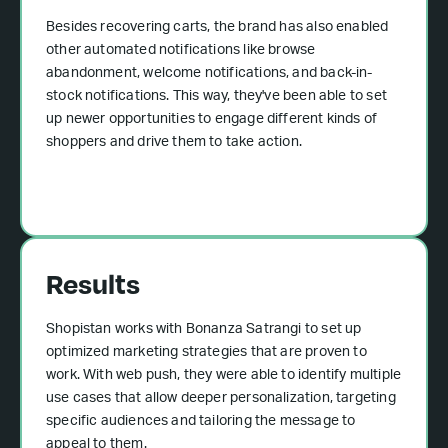
Besides recovering carts, the brand has also enabled
other automated notifications like browse
abandonment, welcome notifications, and back-in-
stock notifications. This way, they've been able to set
up newer opportunities to engage different kinds of
shoppers and drive them to take action.
Results
Shopistan works with Bonanza Satrangi to set up
optimized marketing strategies that are proven to
work. With web push, they were able to identify multiple
use cases that allow deeper personalization, targeting
specific audiences and tailoring the message to
appeal to them.