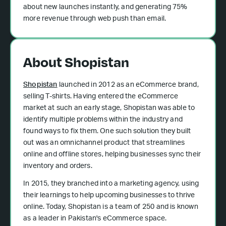
about new launches instantly, and generating 75%
more revenue through web push than email.
About Shopistan
Shopistan
launched in 2012 as an eCommerce brand,
selling T-shirts. Having entered the eCommerce
market at such an early stage, Shopistan was able to
identify multiple problems within the industry and
found ways to fix them. One such solution they built
out was an omnichannel product that streamlines
online and offline stores, helping businesses sync their
inventory and orders.
In 2015, they branched into a marketing agency, using
their learnings to help upcoming businesses to thrive
online. Today, Shopistan is a team of 250 and is known
as a leader in Pakistan's eCommerce space.