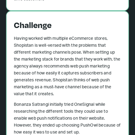
Challenge
Having worked with multiple eCommerce stores,
Shopistan is well-versed with the problems that
different marketing channels pose. When setting up
the marketing stack for brands that they work with, the
agency always recommends web push marketing
because of how easily it captures subscribers and
generates revenue. Shopistan thinks of web push
marketing as a must-have channel because of the
value that it creates.
Bonanza Satrangi initially tried OneSignal while
researching the different tools they could use to
enable web push notifications on their website.
However, they ended up choosing PushOwl because of
how easy it was to use and set up.