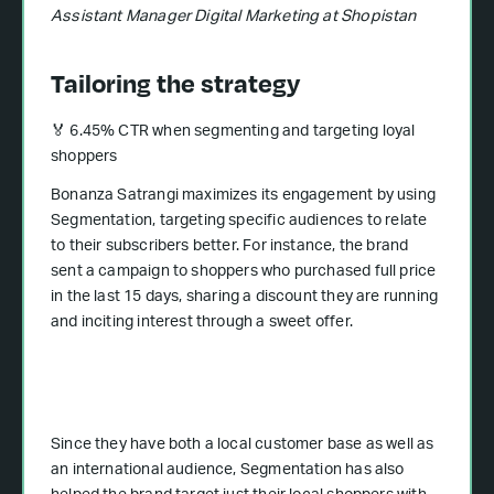
Assistant Manager Digital Marketing at Shopistan
Tailoring the strategy
🏅 6.45% CTR when segmenting and targeting loyal
shoppers
Bonanza Satrangi maximizes its engagement by using
Segmentation, targeting specific audiences to relate
to their subscribers better. For instance, the brand
sent a campaign to shoppers who purchased full price
in the last 15 days, sharing a discount they are running
and inciting interest through a sweet offer.
Since they have both a local customer base as well as
an international audience, Segmentation has also