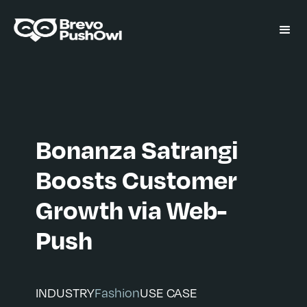
Bonanza Satrangi
Boosts Customer
Growth via Web-
Push
INDUSTRY
Fashion
USE CASE