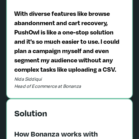
With diverse features like browse
abandonment and cart recovery,
PushOwl is like a one-stop solution
and it's so much easier to use. I could
plan a campaign myself and even
segment my audience without any
complex tasks like uploading a CSV.
Nida Siddiqui
Head of Ecommerce at Bonanza
Solution
How Bonanza works with