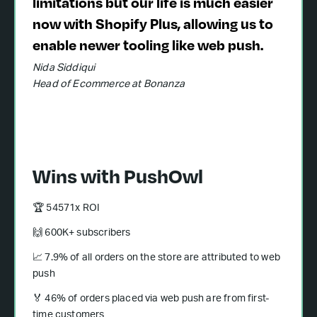
limitations but our life is much easier
now with Shopify Plus, allowing us to
enable newer tooling like web push.
Nida Siddiqui
Head of Ecommerce at Bonanza
Wins with PushOwl
🏆 54571x ROI
🙌 600K+ subscribers
📈 7.9% of all orders on the store are attributed to web
push
🏅 46% of orders placed via web push are from first-
time customers