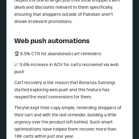
helped the brand target just their local shoppers with
deals and discounts relevant to them specifically,
ensuring that shoppers outside of Pakistan aren't
shown irrelevant promotions.
Web push automations
🏆 8.5% CTR for abandoned cart reminders
📈 9.6% increase in AOV for carts recovered via web
push
Cart recovery is the reason that Bonanza Satrangi
started exploring web push and this feature has
reaped the most conversions for them.
They've kept their copy simple, reminding shoppers of
their cart and with the last reminder, building a little
urgency over the product left behind. Such smart
optimizations have helped them recover more than
18K carts within just one year.