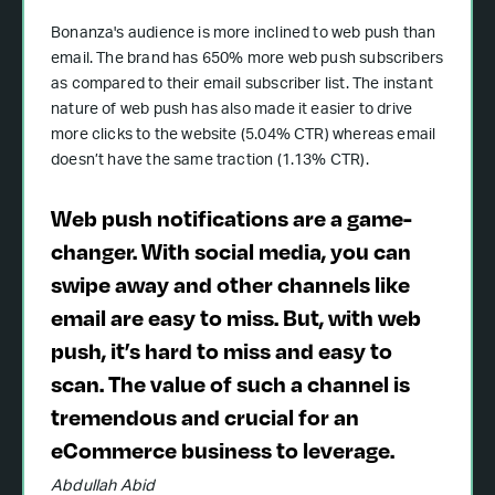
Bonanza's audience is more inclined to web push than
email. The brand has 650% more web push subscribers
as compared to their email subscriber list. The instant
nature of web push has also made it easier to drive
more clicks to the website (5.04% CTR) whereas email
doesn’t have the same traction (1.13% CTR).
Web push notifications are a game-
changer. With social media, you can
swipe away and other channels like
email are easy to miss. But, with web
push, it’s hard to miss and easy to
scan. The value of such a channel is
tremendous and crucial for an
eCommerce business to leverage.
Abdullah Abid