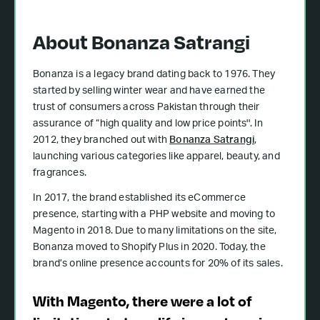
About Bonanza Satrangi
Bonanza is a legacy brand dating back to 1976. They
started by selling winter wear and have earned the
trust of consumers across Pakistan through their
assurance of “high quality and low price points''. In
2012, they branched out with
Bonanza Satrangi
,
launching various categories like apparel, beauty, and
fragrances.
In 2017, the brand established its eCommerce
presence, starting with a PHP website and moving to
Magento in 2018. Due to many limitations on the site,
Bonanza moved to Shopify Plus in 2020. Today, the
brand’s online presence accounts for 20% of its sales.
With Magento, there were a lot of