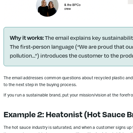
Why it works:
The email explains key sustainabil
The first-person language (“We are proud that ou
pollution…”) introduces the customer to the prod
The email addresses common questions about recycled plastic and l
to the next step in the buying process.
If you run a sustainable brand, put your mission/vision at the foref
Example 2: Heatonist (Hot Sauce B
The hot sauce industry is saturated, and when a customer signs up t