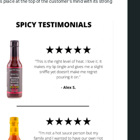
ts place at the top of the customer’s mind with its strong