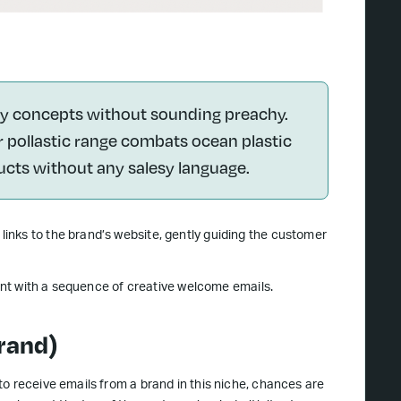
ity concepts without sounding preachy.
r pollastic range combats ocean plastic
ucts without any salesy language.
inks to the brand’s website, gently guiding the customer
ront with a sequence of creative welcome emails.
rand)
o receive emails from a brand in this niche, chances are