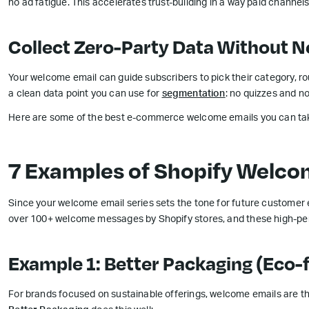
no ad fatigue. This accelerates trust-building in a way paid channels
Collect Zero-Party Data Without N
Your welcome email can guide subscribers to pick their category, rout
a clean data point you can use for
segmentation
: no quizzes and n
Here are some of the best e-commerce welcome emails you can take
7 Examples of Shopify Welco
Since your welcome email series sets the tone for future customer 
over 100+ welcome messages by Shopify stores, and these high-perfo
Example 1: Better Packaging (Eco-
For brands focused on sustainable offerings, welcome emails are the