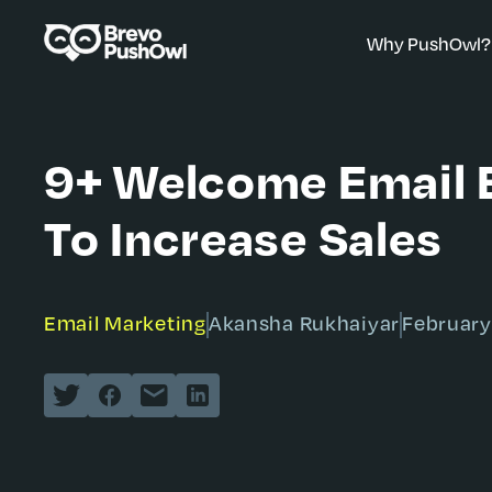
Why PushOwl?
9+ Welcome Email 
To Increase Sales
Email Marketing
Akansha Rukhaiyar
February