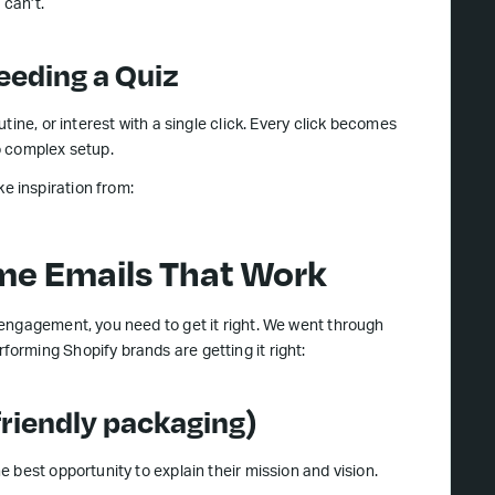
 can’t.
eeding a Quiz
ine, or interest with a single click. Every click becomes
o complex setup.
 inspiration from:
me Emails That Work
engagement, you need to get it right. We went through
rming Shopify brands are getting it right:
friendly packaging)
 best opportunity to explain their mission and vision.