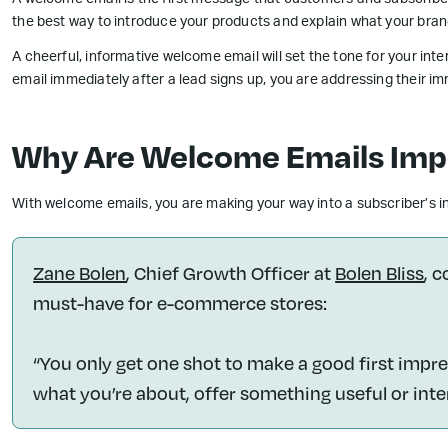
A welcome email is the first message that customers and subscribe
the best way to introduce your products and explain what your bran
A cheerful, informative welcome email will set the tone for your in
email immediately after a lead signs up, you are addressing their i
Why Are Welcome Emails Imp
With welcome emails, you are making your way into a subscriber’s inbo
Zane Bolen
, Chief Growth Officer at
Bolen Bliss
, 
must-have for e-commerce stores:
“You only get one shot to make a good first impre
what you’re about, offer something useful or inte