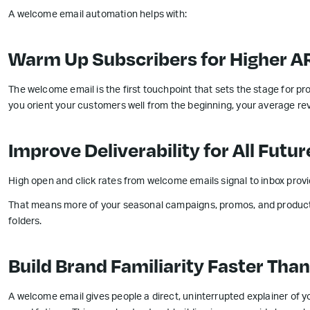
A welcome email automation helps with:
Warm Up Subscribers for Higher A
The welcome email is the first touchpoint that sets the stage for pro
you orient your customers well from the beginning, your average rev
Improve Deliverability for All Fut
High open and click rates from welcome emails signal to inbox provi
That means more of your seasonal campaigns, promos, and product
folders.
Build Brand Familiarity Faster Tha
A welcome email gives people a direct, uninterrupted explainer of 