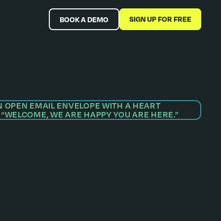
SIGN UP FOR FREE
BOOK A DEMO