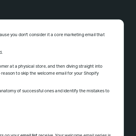
ause you don't consider it a core marketing email that
d.
mer at a physical store, and then diving straight into
no reason to skip the welcome email for your Shopify
natomy of successful ones and identify the mistakes to