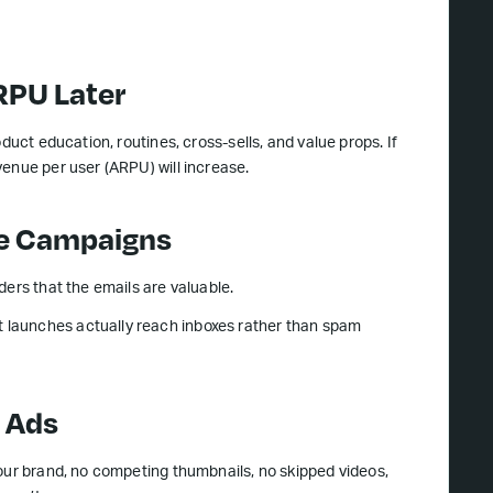
RPU Later
duct education, routines, cross-sells, and value props. If
enue per user (ARPU) will increase.
ure Campaigns
ders that the emails are valuable.
 launches actually reach inboxes rather than spam
n Ads
your brand, no competing thumbnails, no skipped videos,