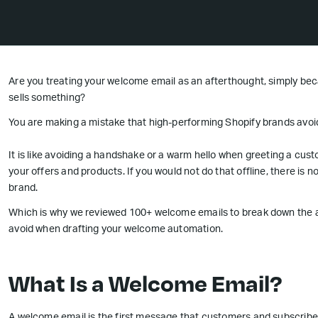
Are you treating your welcome email as an afterthought, simply bec
sells something?
You are making a mistake that high-performing Shopify brands avoi
It is like avoiding a handshake or a warm hello when greeting a custo
your offers and products. If you would not do that offline, there is 
brand.
Which is why we reviewed 100+ welcome emails to break down the a
avoid when drafting your welcome automation.
What Is a Welcome Email?