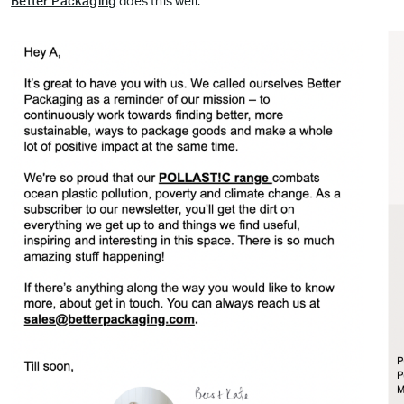
Better Packaging
does this well: