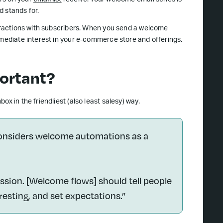
rs on your
email list
receive. Your welcome email series is
d stands for.
teractions with subscribers. When you send a welcome
mmediate interest in your e-commerce store and offerings.
ortant?
x in the friendliest (also least salesy) way.
considers welcome automations as a
ssion. [Welcome flows] should tell people
resting, and set expectations.”