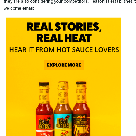
they are also considering your competitors.
Heatonist
establishes i
welcome email: