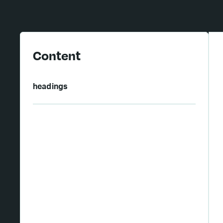
Content
headings