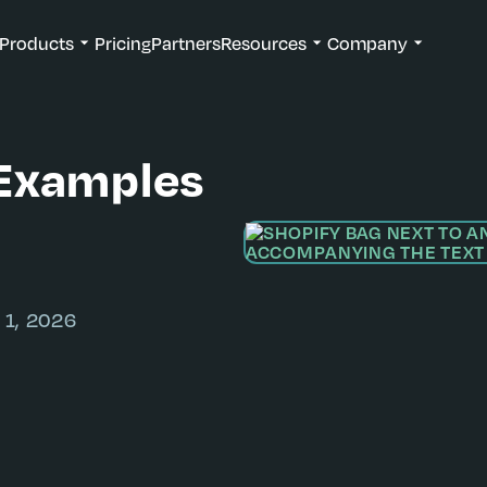
Products
Pricing
Partners
Resources
Company
Examples
 1, 2026