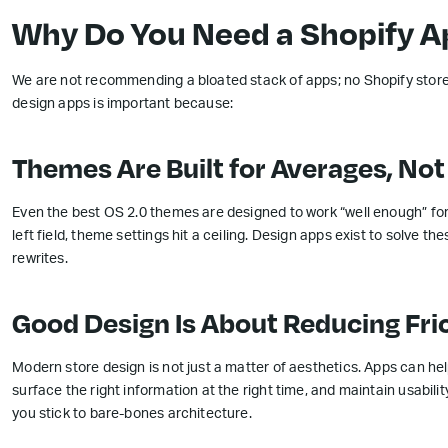
Why Do You Need a Shopify Ap
We are not recommending a bloated stack of apps; no Shopify store 
design apps is important because:
Themes Are Built for Averages, No
Even the best OS 2.0 themes are designed to work “well enough” fo
left field, theme settings hit a ceiling. Design apps exist to solve 
rewrites.
Good Design Is About Reducing Fri
Modern store design is not just a matter of aesthetics. Apps can hel
surface the right information at the right time, and maintain usabi
you stick to bare-bones architecture.