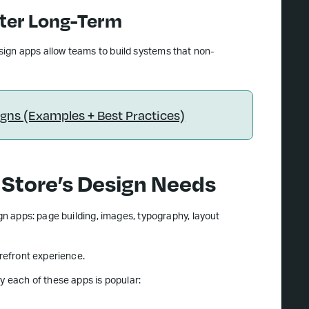
tter Long-Term
sign apps allow teams to build systems that non-
ns (Examples + Best Practices)
 Store’s Design Needs
ign apps: page building, images, typography, layout
orefront experience.
y each of these apps is popular: