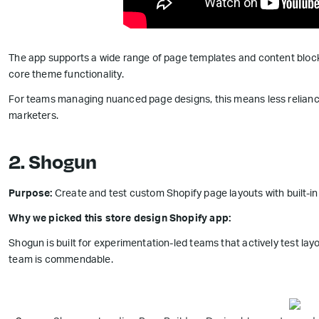
The app supports a wide range of page templates and content block
core theme functionality.
For teams managing nuanced page designs, this means less relia
marketers.
2. Shogun
Purpose:
Create and test custom Shopify page layouts with built-i
Why we picked this store design Shopify app:
Shogun is built for experimentation-led teams that actively test lay
team is commendable.