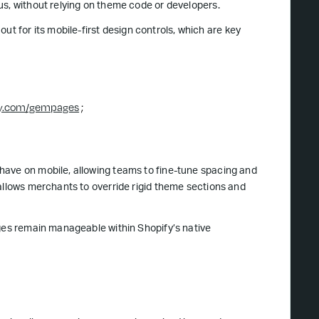
us, without relying on theme code or developers.
 for its mobile-first design controls, which are key
fy.com/gempages
;
have on mobile, allowing teams to fine-tune spacing and
 allows merchants to override rigid theme sections and
ages remain manageable within Shopify’s native