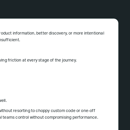
roduct information, better discovery, or more intentional
sufficient.
ng friction at every stage of the journey.
ell.
ithout resorting to choppy custom code or one-off
al teams control without compromising performance.