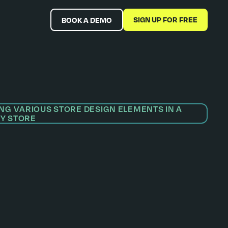
SIGN UP FOR FREE
BOOK A DEMO