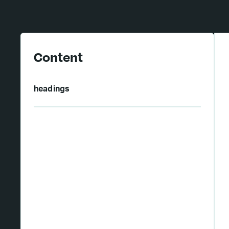
Content
headings