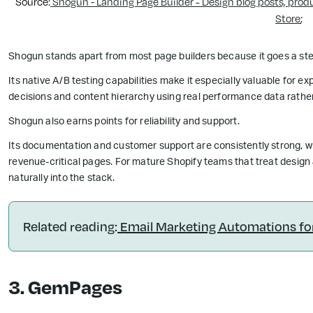
Source:
Shogun ‑ Landing Page Builder - Design blog posts, prod
Store
;
Shogun stands apart from most page builders because it goes a ste
Its native A/B testing capabilities make it especially valuable for e
decisions and content hierarchy using real performance data rather 
Shogun also earns points for reliability and support.
Its documentation and customer support are consistently strong, w
revenue-critical pages. For mature Shopify teams that treat design 
naturally into the stack.
Related reading:
Email Marketing Automations f
3. GemPages