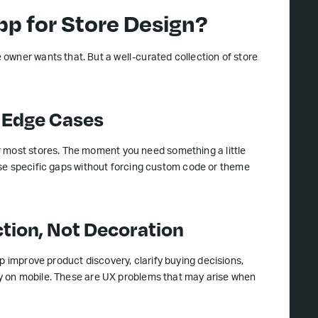
p for Store Design?
owner wants that. But a well-curated collection of store
t Edge Cases
r most stores. The moment you need something a little
these specific gaps without forcing custom code or theme
ction, Not Decoration
p improve product discovery, clarify buying decisions,
lity on mobile. These are UX problems that may arise when