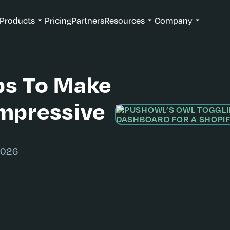
Products
Pricing
Partners
Resources
Company
ps To Make
Impressive
2026