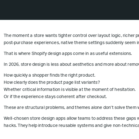
The moment a store wants tighter control over layout logic, richer p
post-purchase experiences, native theme settings suddenly seem in
That is where Shopify design apps come in as useful extensions.
In 2026, store design is less about aesthetics and more about removi
How quickly a shopper finds the right product.
How clearly does the product page list variants?
Whether critical information is visible at the moment of hesitation.
Or if the experience stays coherent after checkout.
These are structural problems, and themes alone don’t solve them w
Well-chosen store design apps allow teams to address these gaps w
hacks. They help introduce reusable systems and give non-technic