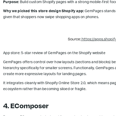
Purpose:
Build custom Shopify pages with a strong mobile-first foc
Why we picked this store design Shopify app:
GemPages stands out
given that shoppers now swipe shopping apps on phones.
Source:
https://apps.shopi
App store: 5-star review of GemPages on the Shopify website
GemPages offers control over how layouts (sections and blocks) be
hierarchy specifically for smaller screens. Functionally, GemPages
create more expressive layouts for landing pages.
It integrates cleanly with Shopify Online Store 2.0, which means p
ecosystem rather than becoming siloed or fragile.
4. EComposer