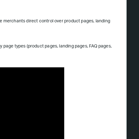
ve merchants direct control over product pages, landing
ny page types (product pages, landing pages, FAQ pages,