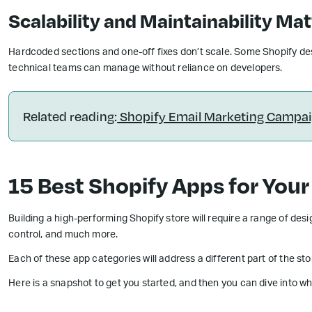
Scalability and Maintainability Ma
Hardcoded sections and one-off fixes don’t scale. Some Shopify de
technical teams can manage without reliance on developers.
Related reading:
Shopify Email Marketing Campaig
15 Best Shopify Apps for Your
Building a high-performing Shopify store will require a range of des
control, and much more.
Each of these app categories will address a different part of the st
Here is a snapshot to get you started, and then you can dive into wh