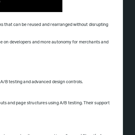
s that can be reused and rearranged without disrupting
nce on developers and more autonomy for merchants and
n A/B testing and advanced design controls.
outs and page structures using A/B testing. Their support