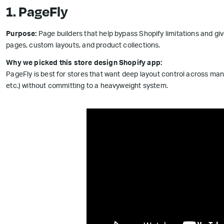
1. PageFly
Purpose:
Page builders that help bypass Shopify limitations and gi
pages, custom layouts, and product collections.
Why we picked this store design Shopify app:
PageFly is best for stores that want deep layout control across ma
etc.) without committing to a heavyweight system.