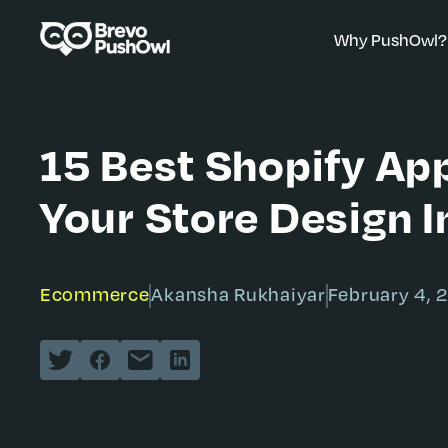
Why PushOwl?
15 Best Shopify Ap
Your Store Design 
Ecommerce
Akansha Rukhaiyar
February 4, 