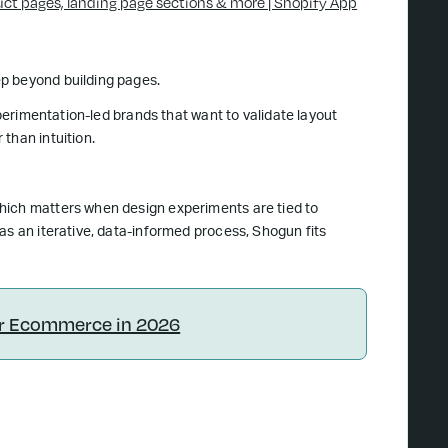
uct pages, landing page sections & more | Shopify App
p beyond building pages.
xperimentation-led brands that want to validate layout
than intuition.
hich matters when design experiments are tied to
as an iterative, data-informed process, Shogun fits
or Ecommerce in 2026