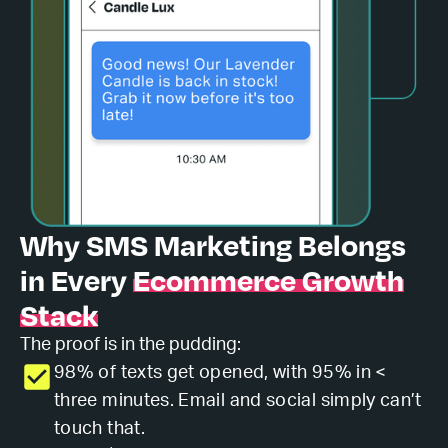
Why
SMS Marketing
Belongs
in Every
Ecommerce Growth
Stack
The proof is in the pudding:
98% of texts get opened, with 95% in <
three minutes. Email and social simply can’t
touch that.