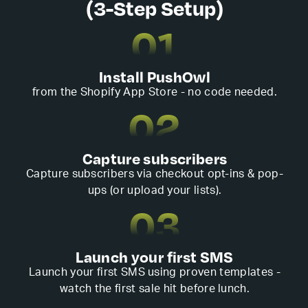
(3-Step Setup)
01
Install PushOwl
from the Shopify App Store - no code needed.
02
Capture subscribers
Capture subscribers via checkout opt-ins & pop-
ups (or upload your lists).
03
Launch your first SMS
Launch your first SMS using proven templates -
watch the first sale hit before lunch.