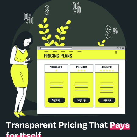
Transparent Pricing That
Pays
for Itself