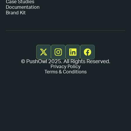
Case Studies
Documentation
Brand Kit
© PushOwl 2025. All Rights Reserved.
Privacy Policy
Terms & Conditions