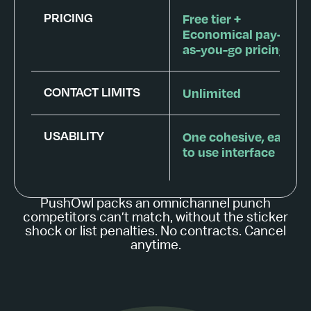
PRICING
Free tier +
Economical pay-
as-you-go pricing
CONTACT LIMITS
Unlimited
USABILITY
One cohesive, easy
to use interface
PushOwl packs an omnichannel punch
competitors can’t match, without the sticker
shock or list penalties. No contracts. Cancel
anytime.