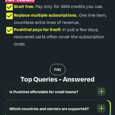
Start free.
Pay only for SMS credits you use.
Replace multiple subscriptions.
One line item,
countless extra lines of revenue.
PushOwl pays for itself:
In just a few days,
recovered carts often cover the subscription
costs.
FAQ
Top Queries - Answered
Is PushOwl affordable for small teams?
Which countries and carriers are supported?