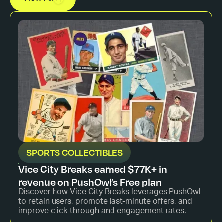
SPORTS COLLECTIBLES
Vice City Breaks earned $77K+ in
revenue on PushOwl’s Free plan
Discover how Vice City Breaks leverages PushOwl
to retain users, promote last-minute offers, and
improve click-through and engagement rates.