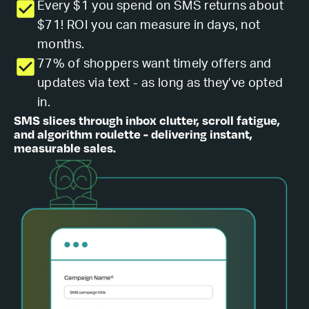
Every $1 you spend on SMS returns about
$71! ROI you can measure in days, not
months.
77% of shoppers want timely offers and
updates via text - as long as they’ve opted
in.
SMS slices through inbox clutter, scroll fatigue,
and algorithm roulette - delivering instant,
measurable sales.