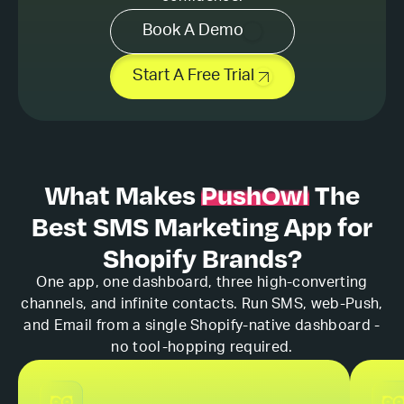
Book A Demo
Start A Free Trial
What Makes
PushOwl
The
Best
SMS Marketing App for
Shopify Brands?
One app, one dashboard, three high-converting
channels, and infinite contacts. Run SMS, web-Push,
and Email from a single Shopify-native dashboard -
no tool-hopping required.