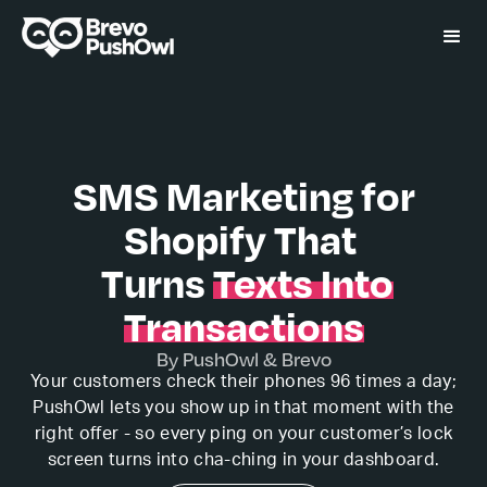
SMS Marketing for
Shopify That
Turns
Texts Into
Transactions
By PushOwl & Brevo
Your customers check their phones 96 times a day;
PushOwl lets you show up in that moment with the
right offer - so every ping on your customer’s lock
screen turns into cha-ching in your dashboard.