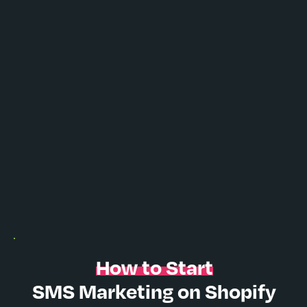
How to Start
SMS Marketing on Shopify