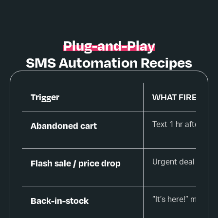
Plug-and-Play
SMS Automation Recipes
Trigger
WHAT FIRES
Abandoned cart
Text 1 hr after le
Flash sale / price drop
Urgent deal alert
Back-in-stock
“It’s here!” messa