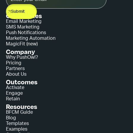
Capabilities
Email Marketing
SMS Marketing
Push Notifications
Marketing Automation
MagicFit (new)
Company
Why PushOwl?
Pricing
Partners
About Us
Outcomes
Activate
Engage
Retain
Resources
BFCM Guide
Blog
Templates
Examples