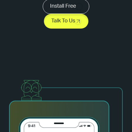
Install Free
Talk To Us