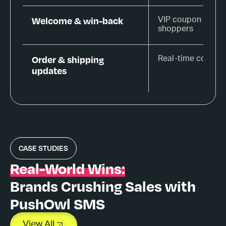
Welcome & win-back
VIP coupon for ne
shoppers
Order & shipping
Real-time confirm
updates
CASE STUDIES
Real-World Wins:
Brands Crushing Sales with
PushOwl SMS
View All