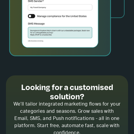
Looking for a customised
solution?
We’ll tailor integrated marketing flows for your
categories and seasons. Grow sales with
Email, SMS, and Push notifications - all in one
platform. Start free, automate fast, scale with
confidence.