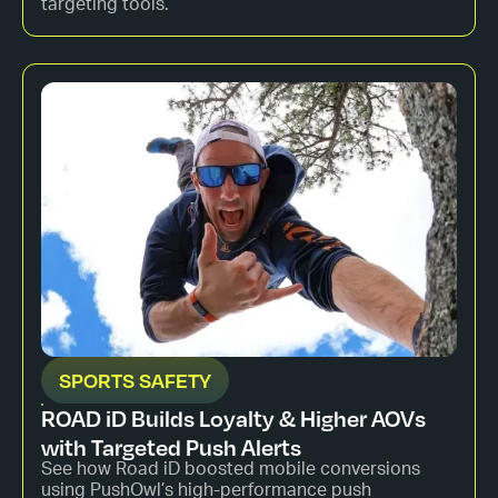
targeting tools.
SPORTS SAFETY
ROAD iD Builds Loyalty & Higher AOVs
with Targeted Push Alerts
See how Road iD boosted mobile conversions
using PushOwl’s high-performance push