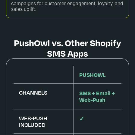
campaigns for customer engagement, loyalty, and
sales uplift.
PushOwl vs. Other Shopify
SMS Apps
PUSHOWL
CHANNELS
SMS + Email +
Web-Push
WEB-PUSH
✓
INCLUDED