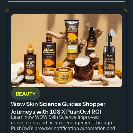
BEAUTY
Wow Skin Science Guides Shopper
Journeys with 103 X PushOwl ROI
Learn how WOW Skin Science improved
conversions and user re-engagement through
PushOwl’s browser notification automation and