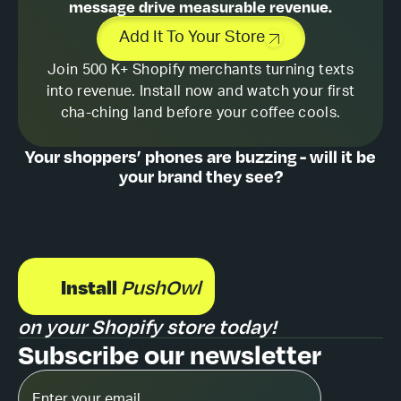
message drive measurable revenue.
Add It To Your Store
Join 500 K+ Shopify merchants turning texts
into revenue. Install now and watch your first
cha-ching land before your coffee cools.
Your shoppers’ phones are buzzing - will it be
your brand they see?
Install
PushOwl
on your Shopify store today!
Subscribe our newsletter