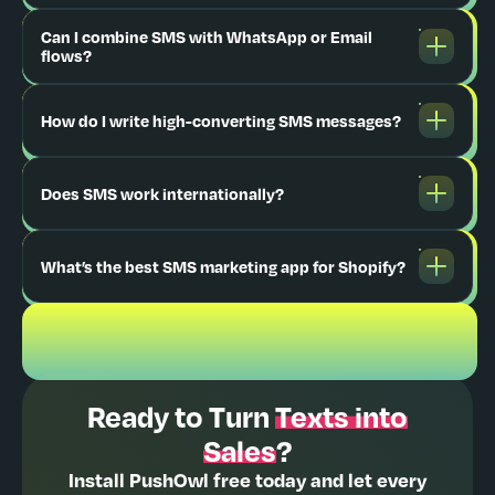
Can I combine SMS with WhatsApp or Email
flows?
How do I write high-converting SMS messages?
Does SMS work internationally?
What’s the best SMS marketing app for Shopify?
Ready to Turn
Texts into
Sales
?
Install PushOwl free today and let every