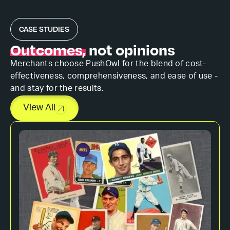
CASE STUDIES
Outcomes,
not opinions
Merchants choose PushOwl for the blend of cost-
effectiveness, comprehensiveness, and ease of use -
and stay for the results.
View All