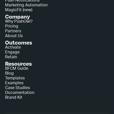
Push Notifications
Marketing Automation
MagicFit (new)
Company
Why PushOwl?
Pricing
Partners
About Us
Outcomes
Activate
Engage
Retain
Resources
BFCM Guide
Blog
Templates
Examples
Case Studies
Documentation
Brand Kit