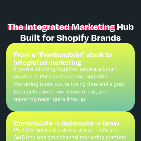
The Integrated Marketing
Hub
Built for Shopify Brands
From a “Frankenstein” stack to
integrated marketing
If you’re stitching together separate Email
providers, Push notifications, and SMS
marketing tools, you’re losing time and signal.
Data gets siloed, workflows break, and
reporting never quite lines up.
Consolidate -> Automate -> Grow
PushOwl unifies Email marketing, Push, and
SMS into one omnichannel marketing platform