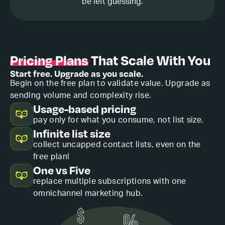
be left guessing.
Pricing Plans
That Scale With You
Start free. Upgrade as you scale.
Begin on the free plan to validate value. Upgrade as
sending volume and complexity rise.
Usage-based pricing
pay only for what you consume, not list size.
Infinite list size
collect uncapped contact lists, even on the
free plan!
One vs Five
replace multiple subscriptions with one
omnichannel marketing hub.