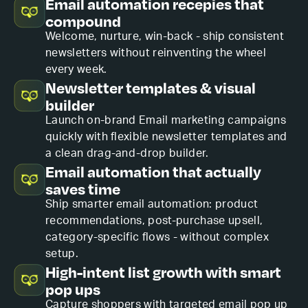
Email automation recepies that
compound
Welcome, nurture, win-back - ship consistent
newsletters without reinventing the wheel
every week.
Newsletter templates & visual
builder
Launch on-brand Email marketing campaigns
quickly with flexible newsletter templates and
a clean drag-and-drop builder.
Email automation that actually
saves time
Ship smarter email automation: product
recommendations, post-purchase upsell,
category-specific flows - without complex
setup.
High-intent list growth with smart
pop ups
Capture shoppers with targeted email pop up