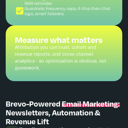
SMS reminder.
Guardrails: frequency caps, if-this-then-that
logic, smart failovers.
Measure what matters
Attribution you can trust, cohort and
revenue reports, and cross-channel
analytics - so optimization is obvious, not
guesswork.
Brevo-Powered
Email Marketing:
Newsletters, Automation &
Revenue Lift