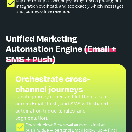
Replace multiple tools, enjoy usage-based pricing, cut
integration overhead, and see exactly which messages
and journeys drive revenue.
Unified Marketing
Automation Engine
(Email +
SMS + Push)
Orchestrate cross-
channel journeys
Create journeys once and let them adapt
across Email, Push, and SMS with shared
automation triggers, rules, and
segmentation.
Example flow: Browse-abandon → instant
push nudge → personal Email follow-up → final