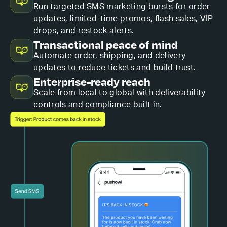
Run targeted SMS marketing bursts for order
updates, limited-time promos, flash sales, VIP
drops, and restock alerts.
Transactional peace of mind
Automate order, shipping, and delivery
updates to reduce tickets and build trust.
Enterprise-ready reach
Scale from local to global with deliverability
controls and compliance built in.