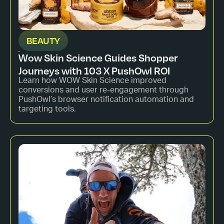
BEAUTY
Wow Skin Science Guides Shopper
Journeys with 103 X PushOwl ROI
Learn how WOW Skin Science improved
conversions and user re-engagement through
PushOwl’s browser notification automation and
targeting tools.