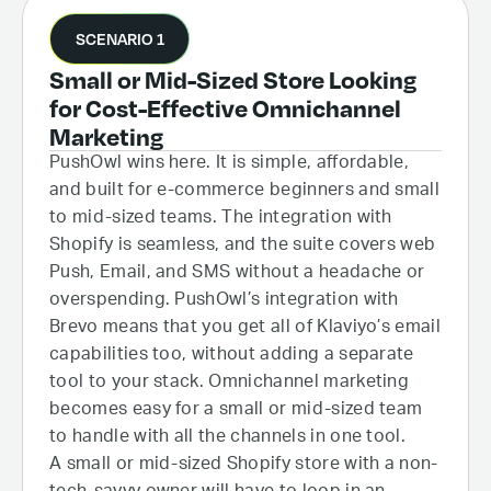
SCENARIO 1
Small or Mid-Sized Store Looking
for Cost-Effective Omnichannel
Marketing
PushOwl wins here. It is simple, affordable,
and built for e-commerce beginners and small
to mid-sized teams. The integration with
Shopify is seamless, and the suite covers web
Push, Email, and SMS without a headache or
overspending. PushOwl’s integration with
Brevo means that you get all of Klaviyo’s email
capabilities too, without adding a separate
tool to your stack. Omnichannel marketing
becomes easy for a small or mid-sized team
to handle with all the channels in one tool.
A small or mid-sized Shopify store with a non-