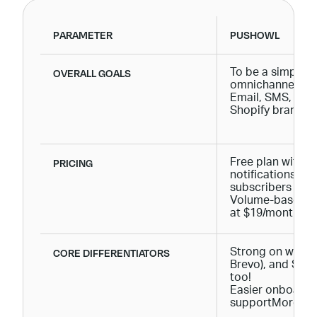
PARAMETER
PUSHOWL
OVERALL GOALS
To be a simple, 
omnichannel mar
Email, SMS, and
Shopify brands.
PRICING
Free plan with 
notifications + u
subscribers
Volume-based pr
at $19/month.
CORE DIFFERENTIATORS
Strong on web Pu
Brevo), and SMS
too!
Easier onboardi
supportMore cost