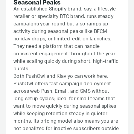
Seasonal Peaks
An established Shopify brand, say, a lifestyle
retailer or specialty DTC brand, runs steady
campaigns year-round but also ramps up
activity during seasonal peaks like BFCM,
holiday drops, or limited-edition launches.
They need a platform that can handle
consistent engagement throughout the year
while scaling quickly during short, high-traffic
bursts.
Both PushOwl and Klaviyo can work here.
PushOwl offers fast campaign deployment
across web Push, Email, and SMS without
long setup cycles; ideal for small teams that
want to move quickly during seasonal spikes
while keeping retention steady in quieter
months. Its pricing model also means you are
not penalized for inactive subscribers outside