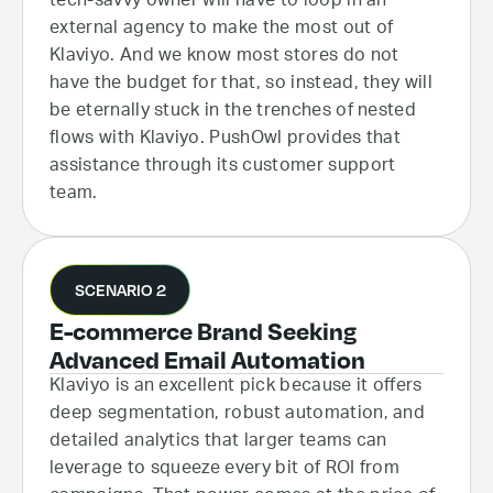
tech-savvy owner will have to loop in an
external agency to make the most out of
Klaviyo. And we know most stores do not
have the budget for that, so instead, they will
be eternally stuck in the trenches of nested
flows with Klaviyo. PushOwl provides that
assistance through its customer support
team.
SCENARIO 2
E-commerce Brand Seeking
Advanced Email Automation
Klaviyo is an excellent pick because it offers
deep segmentation, robust automation, and
detailed analytics that larger teams can
leverage to squeeze every bit of ROI from