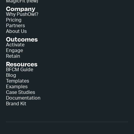
MagicFit (new)
Company
Why PushOwl?
Pricing
Partners
About Us
Outcomes
Activate
Engage
Retain
Resources
BFCM Guide
Blog
Templates
Examples
Case Studies
Documentation
Brand Kit