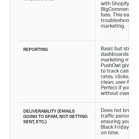
with Shopify, 
BigCommerce, an
fuss. This ease 
troubleshooting
marketing.
REPORTING
Basic but straig
dashboards. Pus
marketing metri
PushOwl gives y
to track campai
rates, clicks, con
clean, user-frie
Perfect if you wa
without overcom
DELIVERABILITY (EMAILS
Does not break 
GOING TO SPAM, NOT GETTING
traffic periods 
SENT, ETC.)
ensuring your c
Black Friday-rel
on time.