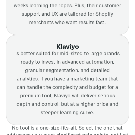
weeks learning the ropes. Plus, their customer
support and UX are tailored for Shopify
merchants who want results fast.
Klaviyo
is better suited for mid-sized to large brands
ready to invest in advanced automation,
granular segmentation, and detailed
analytics. If you have a marketing team that
can handle the complexity and budget for a
premium tool, Klaviyo will deliver serious
depth and control, but at a higher price and
steeper learning curve.
No tool is a one-size-fits-all. Select the one that