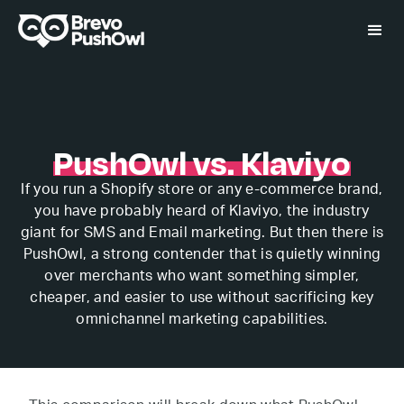
PushOwl vs. Klaviyo
If you run a Shopify store or any e-commerce brand,
you have probably heard of Klaviyo, the industry
giant for SMS and Email marketing. But then there is
PushOwl, a strong contender that is quietly winning
over merchants who want something simpler,
cheaper, and easier to use without sacrificing key
omnichannel marketing capabilities.