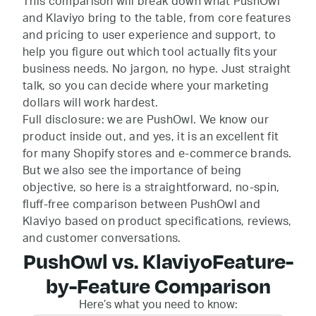
This comparison will break down what PushOwl
and Klaviyo bring to the table, from core features
and pricing to user experience and support, to
help you figure out which tool actually fits your
business needs. No jargon, no hype. Just straight
talk, so you can decide where your marketing
dollars will work hardest.
Full disclosure: we are PushOwl. We know our
product inside out, and yes, it is an excellent fit
for many Shopify stores and e-commerce brands.
But we also see the importance of being
objective, so here is a straightforward, no-spin,
fluff-free comparison between PushOwl and
Klaviyo based on product specifications, reviews,
and customer conversations.
PushOwl vs. Klaviyo
Feature-
by-Feature Comparison
Here’s what you need to know: