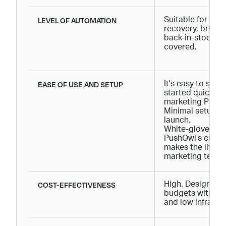
LEVEL OF AUTOMATION
Suitable for Shop
recovery, brows
back-in-stock not
covered.
EASE OF USE AND SETUP
It's easy to set 
started quickly 
marketing PhD.
Minimal setup ti
launch.
White-glove mig
PushOwl’s cust
makes the lives 
marketing teams
COST-EFFECTIVENESS
High. Designed f
budgets with vo
and low infrastr