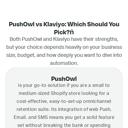
PushOwl vs Klaviyo: Which Should You
Pick?ṅ
Both PushOwl and Klaviyo have their strengths,
but your choice depends heavily on your business
size, budget, and how deeply you want to dive into
automation.
PushOwl
is your go-to solution if you are a small to
medium-sized Shopify store looking for a
cost-effective, easy-to-set-up omnichannel
retention suite. Its integration of web Push,
Email, and SMS means you get a solid feature
set without breaking the bank or spending