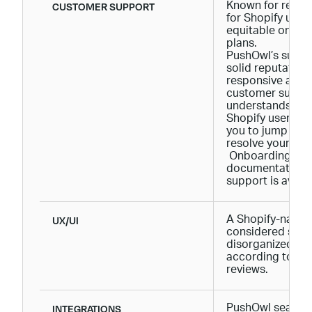
CUSTOMER SUPPORT
Known for respo
for Shopify users
equitable onboar
plans.
PushOwl’s suppo
solid reputation
responsive and 
customer suppo
understands the 
Shopify users and
you to jump thr
resolve your dou
Onboarding is a 
documentation, 
support is avail
UX/UI
A Shopify-native 
considered som
disorganized by
according to Sh
reviews.
INTEGRATIONS
PushOwl seamles