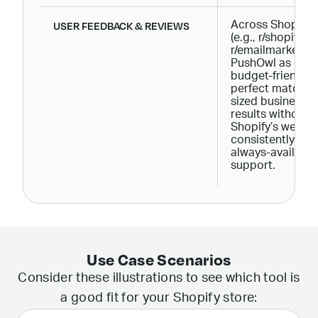
USER FEEDBACK & REVIEWS
Across Shopify 
(e.g., r/shopify, r
r/emailmarketing
PushOwl as easy
budget-friendly, 
perfect match fo
sized businesses
results without 
Shopify’s websi
consistently ap
always-availabl
support.
Use Case Scenarios
Consider these illustrations to see which tool is
a good fit for your Shopify store: