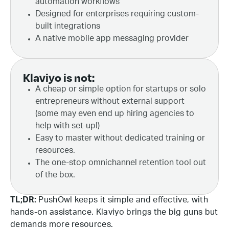
automation workflows
Designed for enterprises requiring custom-
built integrations
A native mobile app messaging provider
Klaviyo is not:
A cheap or simple option for startups or solo
entrepreneurs without external support
(some may even end up hiring agencies to
help with set-up!)
Easy to master without dedicated training or
resources.
The one-stop omnichannel retention tool out
of the box.
TL;DR:
PushOwl keeps it simple and effective, with
hands-on assistance. Klaviyo brings the big guns but
demands more resources.