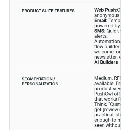
PRODUCT SUITE FEATURES
Web Push
:One-c
anonymous visit
Email:
Templates 
powered by Brev
SMS:
Quick setu
alerts
.
Automation: Bas
flow builder for 
welcome, order 
newsletter, etc.
AI Builders
SEGMENTATION /
Medium. RFM se
PERSONALIZATION
available. Basic 
product viewed, 
PushOwl offers 
that works for 
Think: “Custome
get [review reque
practical, strai
enough to make 
seen without dro