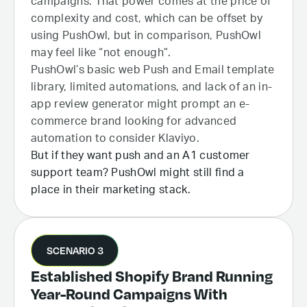
campaigns. That power comes at the price of
complexity and cost, which can be offset by
using PushOwl, but in comparison, PushOwl
may feel like “not enough”.
PushOwl’s basic web Push and Email template
library, limited automations, and lack of an in-
app review generator might prompt an e-
commerce brand looking for advanced
automation to consider Klaviyo.
But if they want push and an A1 customer
support team? PushOwl might still find a
place in their marketing stack.
SCENARIO 3
Established Shopify Brand Running
Year-Round Campaigns With