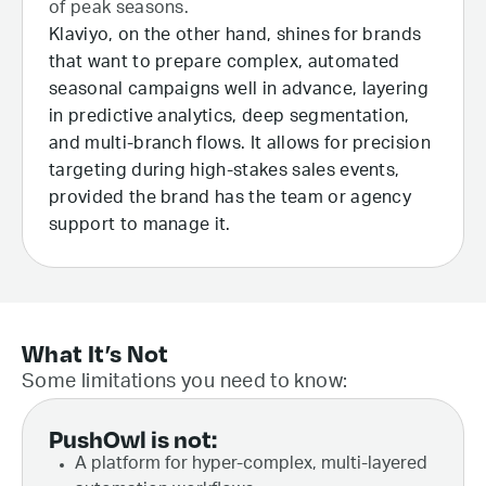
of peak seasons.
Klaviyo, on the other hand, shines for brands
that want to prepare complex, automated
seasonal campaigns well in advance, layering
in predictive analytics, deep segmentation,
and multi-branch flows. It allows for precision
targeting during high-stakes sales events,
provided the brand has the team or agency
support to manage it.
What It’s Not
Some limitations you need to know:
PushOwl is not:
A platform for hyper-complex, multi-layered