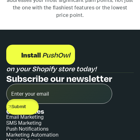
addresses your most significant pain points, not just
the one with the flashiest features or the lowest
price point.
Install
PushOwl
on your Shopify store today!
Subscribe our newsletter
Capabilities
Email Marketing
SMS Marketing
Push Notifications
Marketing Automation