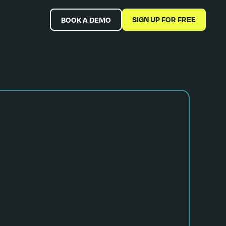
SIGN UP FOR FREE
BOOK A DEMO