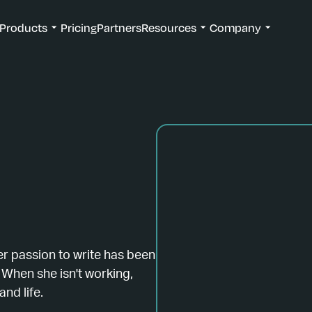
Products
Pricing
Partners
Resources
Company
er passion to write has been
 When she isn't working,
and life.