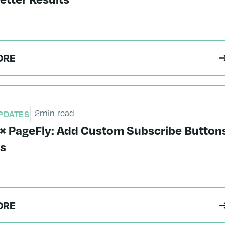
ORE
2
min read
PDATES
× PageFly: Add Custom Subscribe Button
es
ORE