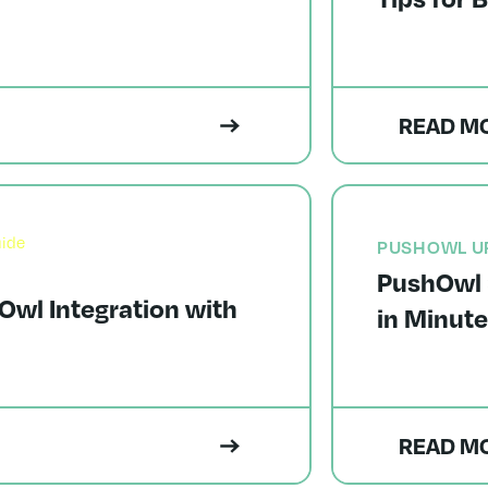
READ M
PUSHOWL U
PushOwl 
Owl Integration with
in Minut
READ M