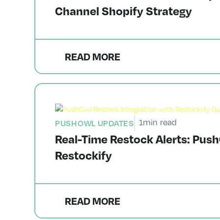
Channel Shopify Strategy
READ MORE
1
min read
PUSHOWL UPDATES
Real-Time Restock Alerts: Push
Restockify
READ MORE