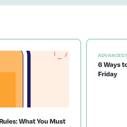
ADVANCED 
6 Ways to
Friday
Rules: What You Must