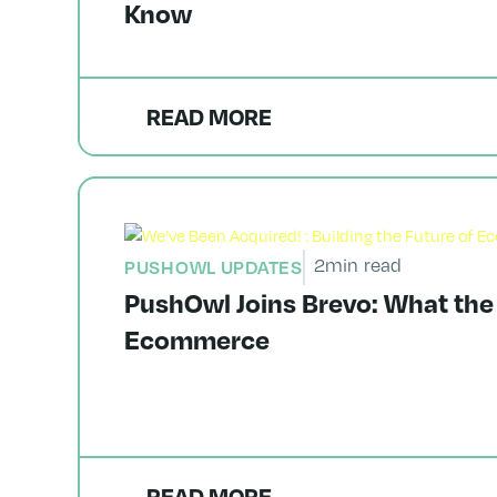
Know
READ MORE
2
min read
PUSHOWL UPDATES
PushOwl Joins Brevo: What the
Ecommerce
READ MORE