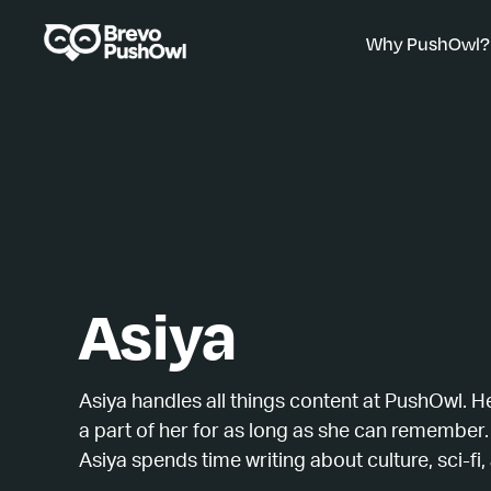
Why PushOwl?
Asiya
Asiya handles all things content at PushOwl. H
a part of her for as long as she can remember.
Asiya spends time writing about culture, sci-fi, 