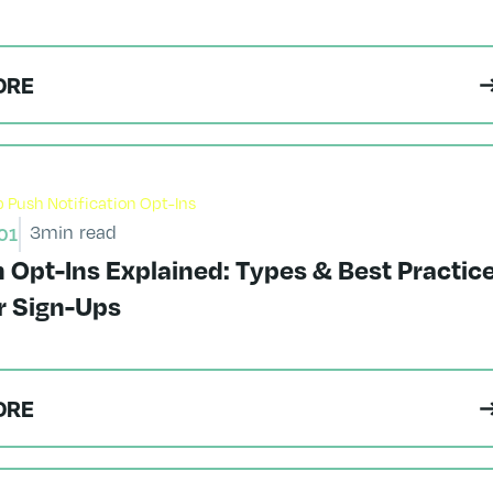
ORE
3
min read
01
Opt-Ins Explained: Types & Best Practic
r Sign-Ups
ORE