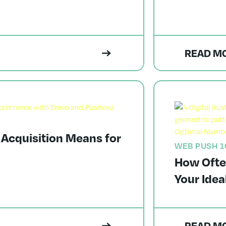
READ M
 Acquisition Means for
WEB PUSH 1
How Ofte
Your Ide
READ M