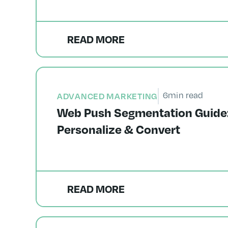
READ MORE
6
min read
ADVANCED MARKETING
Web Push Segmentation Guide: 
Personalize & Convert
READ MORE