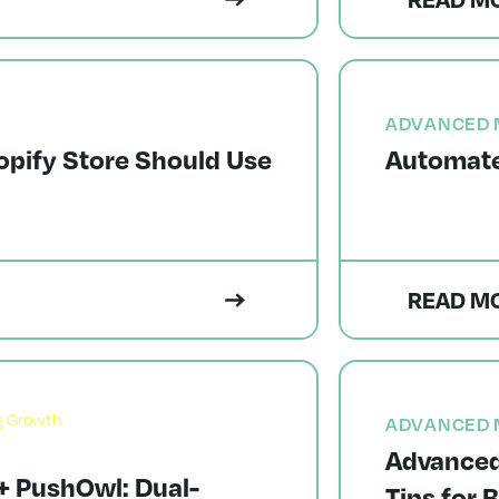
ADVANCED 
opify Store Should Use
Automate
READ M
ADVANCED 
Advanced
 PushOwl: Dual-
Tips for 