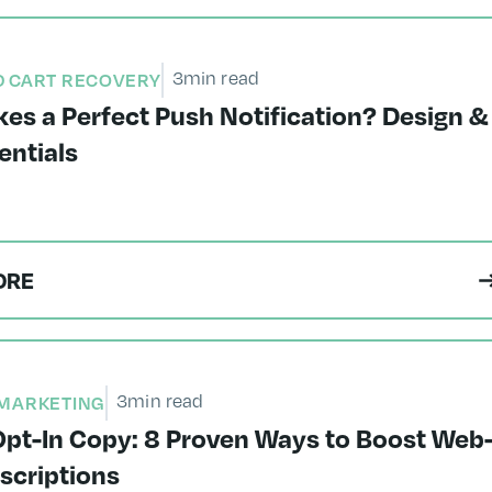
3
min read
 CART RECOVERY
es a Perfect Push Notification? Design &
entials
ORE
3
min read
MARKETING
pt-In Copy: 8 Proven Ways to Boost Web
scriptions