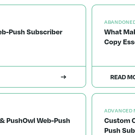
ABANDONED
eb-Push Subscriber
What Mak
Copy Ess
READ M
ADVANCED 
ts & PushOwl Web-Push
Custom O
Push Sub