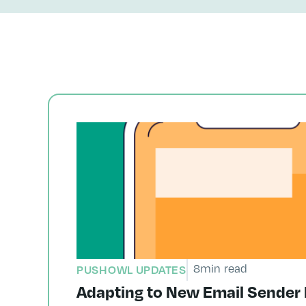
8
min read
PUSHOWL UPDATES
Adapting to New Email Sender 