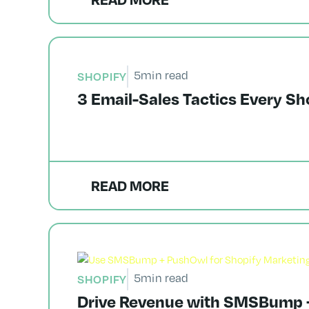
5
min read
SHOPIFY
3 Email-Sales Tactics Every Sh
READ MORE
5
min read
SHOPIFY
Drive Revenue with SMSBump +