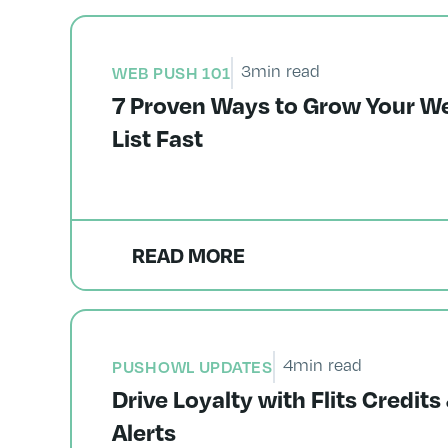
3
min read
WEB PUSH 101
7 Proven Ways to Grow Your W
List Fast
READ MORE
4
min read
PUSHOWL UPDATES
Drive Loyalty with Flits Credi
Alerts