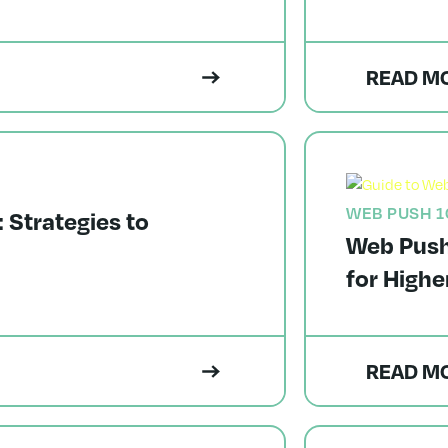
READ M
WEB PUSH 1
Strategies to
Web Push 
for Highe
READ M