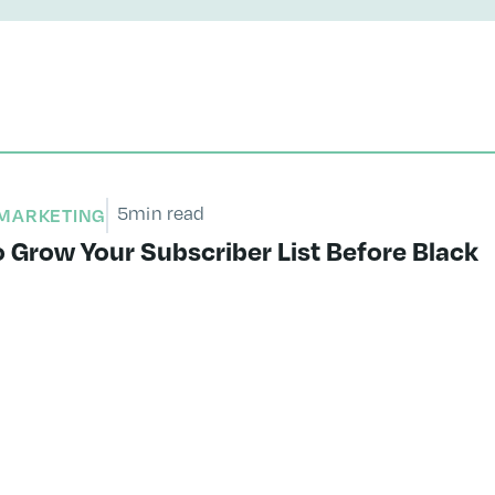
5
min read
MARKETING
 Grow Your Subscriber List Before Black