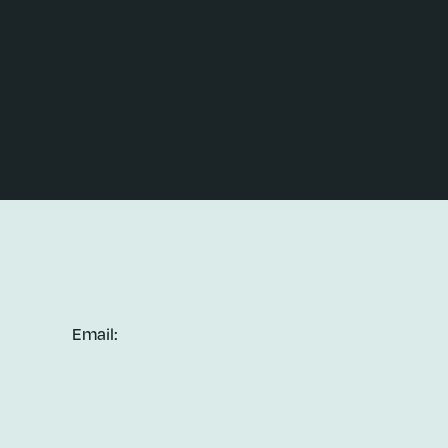
Email: