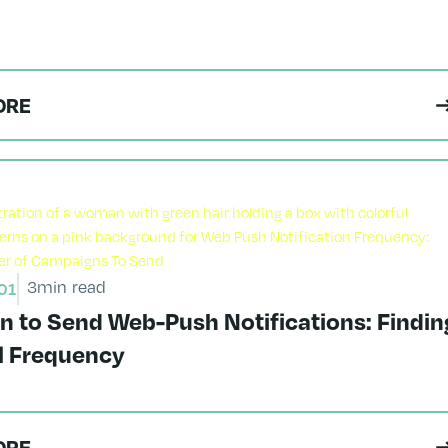
ORE
3
min read
01
n to Send Web-Push Notifications: Findin
al Frequency
ORE