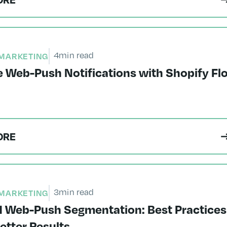
4
min read
MARKETING
 Web-Push Notifications with Shopify Fl
ORE
3
min read
MARKETING
 Web-Push Segmentation: Best Practices
Better Results