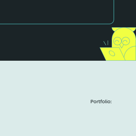
Portfolio: