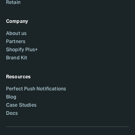
Retain
Company
About us
Partners
Shopify Plus+
Brand Kit
Resources
Perfect Push Notifications
Blog
Case Studies
Docs