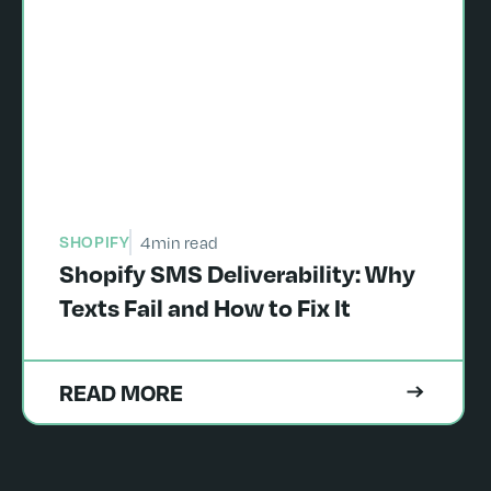
SHOPIFY
4
min read
Shopify SMS Deliverability: Why
Texts Fail and How to Fix It
READ MORE