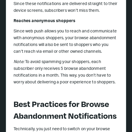
Since these notifications are delivered straight to their
device screens, subscribers won’t miss them.
Reaches anonymous shoppers
Since web push allows you to reach and communicate
with anonymous shoppers, your browse abandonment
notifications will also be sent to shoppers who you
can’t reach via email or other owned channels.
Note:
To avoid spamming your shoppers, each
subscriber only receives 5 browse abandonment
notifications in a month. This way, you don’t have to
worry about delivering a poor experience to shoppers.
Best Practices for Browse
Abandonment Notifications
Technically, you just need to switch on your browse