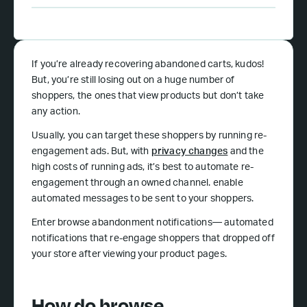
If you’re already recovering abandoned carts, kudos!
But, you’re still losing out on a huge number of
shoppers, the ones that view products but don’t take
any action.
Usually, you can target these shoppers by running re-
engagement ads. But, with
privacy changes
and the
high costs of running ads, it’s best to automate re-
engagement through an owned channel. enable
automated messages to be sent to your shoppers.
Enter browse abandonment notifications— automated
notifications that re-engage shoppers that dropped off
your store after viewing your product pages.
How do browse