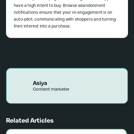
have a high intent to buy. Browse abandonment
notifications ensure that your re-engagement is on
auto-pilot, communicating with shoppers and turning
their interest into a purchase.
Asiya
Content marketer
Related Articles