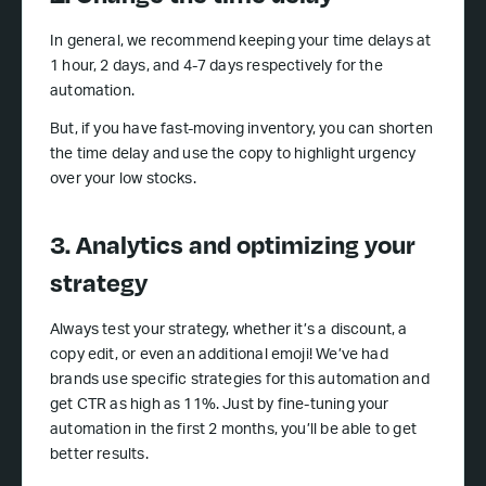
In general, we recommend keeping your time delays at
1 hour, 2 days, and 4-7 days respectively for the
automation.
But, if you have fast-moving inventory, you can shorten
the time delay and use the copy to highlight urgency
over your low stocks.
3. Analytics and optimizing your
strategy
Always test your strategy, whether it’s a discount, a
copy edit, or even an additional emoji! We’ve had
brands use specific strategies for this automation and
get CTR as high as 11%. Just by fine-tuning your
automation in the first 2 months, you’ll be able to get
better results.