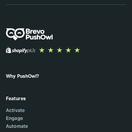
Why PushOwl?
Features
Activate
Engage
Automate