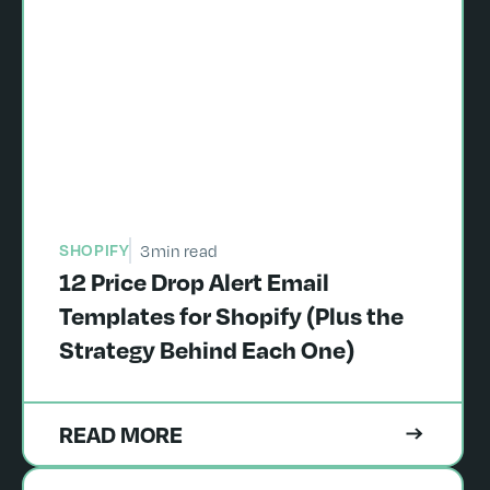
SHOPIFY
3
min read
12 Price Drop Alert Email
Templates for Shopify (Plus the
Strategy Behind Each One)
READ MORE