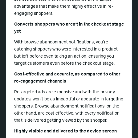
advantages that make them highly effective in re-
engaging shoppers.
Converts shoppers who aren’t in the checkout stage
yet
With browse abandonment notifications, you’re
catching shoppers who were interested in a product
but left before even taking an action, ensuring you
target customers even before the checkout stage.
Cost-effective and accurate, as compared to other
re-engagement channels
Retargeted ads are expensive and with the privacy
updates, won’t be as impactful or accurate in targeting
shoppers. Browse abandonment notifications, on the
other hand, are cost effective, with every notification
that is delivered getting viewed by the shopper.
Highly visible and delivered to the device screen