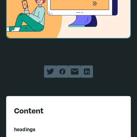
Content
headings