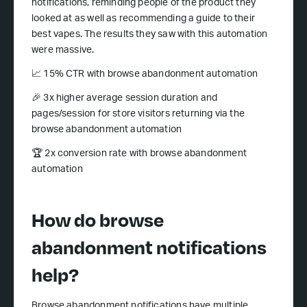
notifications, reminding people of the product they
looked at as well as recommending a guide to their
best vapes. The results they saw with this automation
were massive.
📈 15% CTR with browse abandonment automation
🎉 3x higher average session duration and
pages/session for store visitors returning via the
browse abandonment automation
🏆 2x conversion rate with browse abandonment
automation
How do browse
abandonment notifications
help?
Browse abandonment notifications have multiple