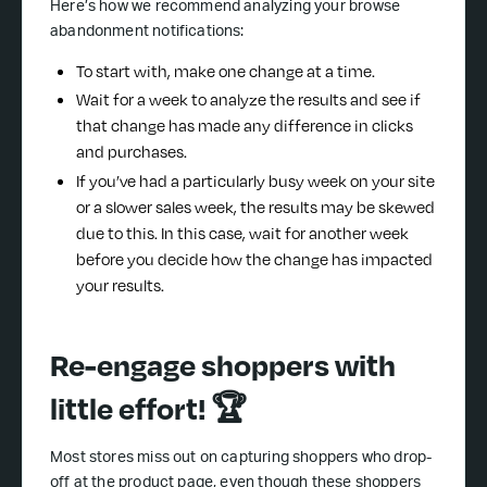
Here’s how we recommend analyzing your browse
abandonment notifications:
To start with, make one change at a time.
Wait for a week to analyze the results and see if
that change has made any difference in clicks
and purchases.
If you’ve had a particularly busy week on your site
or a slower sales week, the results may be skewed
due to this. In this case, wait for another week
before you decide how the change has impacted
your results.
Re-engage shoppers with
little effort! 🏆
Most stores miss out on capturing shoppers who drop-
off at the product page, even though these shoppers