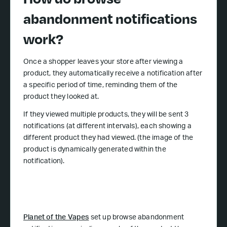
abandonment notifications
work?
Once a shopper leaves your store after viewing a
product, they automatically receive a notification after
a specific period of time, reminding them of the
product they looked at.
If they viewed multiple products, they will be sent 3
notifications (at different intervals), each showing a
different product they had viewed. (the image of the
product is dynamically generated within the
notification).
Planet of the Vapes
set up browse abandonment