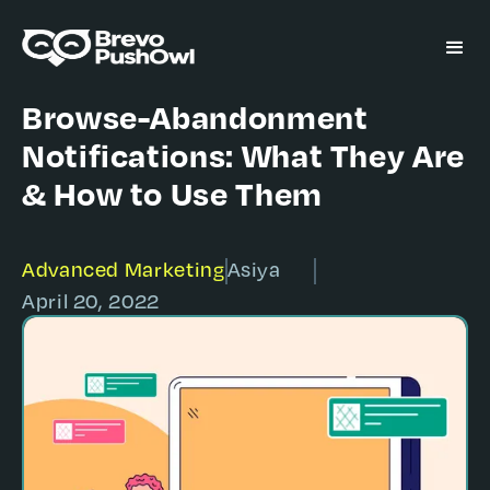
Browse-Abandonment
Notifications: What They Are
& How to Use Them
Advanced Marketing
Asiya
April 20, 2022