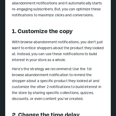
abandonment notifications and it automatically starts
re-engaging subscribers. But, you can optimize these
notifications to maximize clicks and conversions.
1. Customize the copy
With browse abandonment notifications, you don’t just
want to entice shoppers about the product they looked
at. Instead, you can use these notifications to build
interest in your store as a whole.
Here’s the strategy we recommend: Use the 1st
browse abandonment notification to remind the
shopper about a specific product they looked at and
customize the other 2 notifications to build interest in
the store by sharing specific collections, quizzes,
discounts, or even content you’ve created.
2. Change the time delay