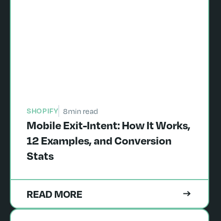
SHOPIFY
8
min read
Mobile Exit-Intent: How It Works,
12 Examples, and Conversion
Stats
READ MORE