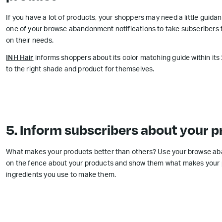
If you have a lot of products, your shoppers may need a little guidan
one of your browse abandonment notifications to take subscribers t
on their needs.
INH Hair
informs shoppers about its color matching guide within it
to the right shade and product for themselves.
5. Inform subscribers about your p
What makes your products better than others? Use your browse ab
on the fence about your products and show them what makes your pr
ingredients you use to make them.