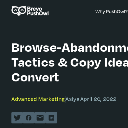
Why PushOwl?
Browse-Abandonm
Tactics & Copy Ide
Convert
Advanced Marketing
Asiya
April 20, 2022