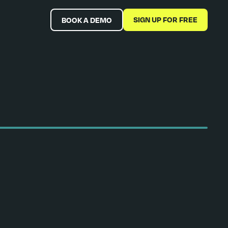
SIGN UP FOR FREE
BOOK A DEMO