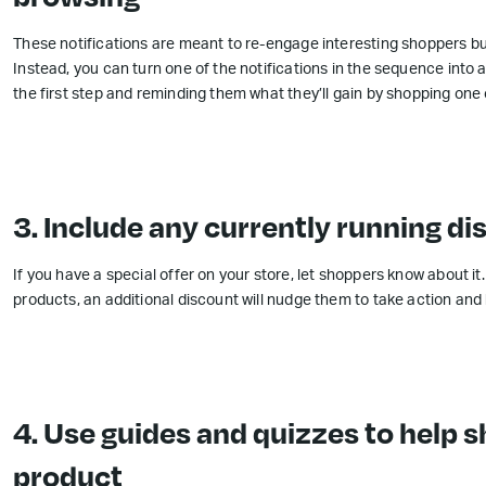
These notifications are meant to re-engage interesting shoppers but
Instead, you can turn one of the notifications in the sequence into 
the first step and reminding them what they’ll gain by shopping one 
3. Include any currently running d
If you have a special offer on your store, let shoppers know about it
products, an additional discount will nudge them to take action and
4. Use guides and quizzes to help s
product