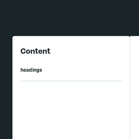
Content
headings