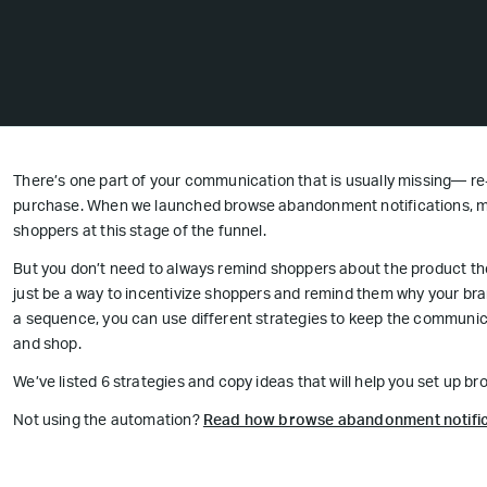
There’s one part of your communication that is usually missing— r
purchase. When we launched browse abandonment notifications, m
shoppers at this stage of the funnel.
But you don’t need to always remind shoppers about the product t
just be a way to incentivize shoppers and remind them why your bran
a sequence, you can use different strategies to keep the communica
and shop.
We’ve listed 6 strategies and copy ideas that will help you set up 
Not using the automation?
Read how browse abandonment notific