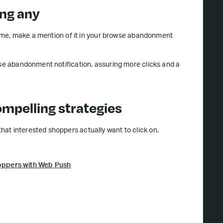
ing any
d time, make a mention of it in your browse abandonment
wse abandonment notification, assuring more clicks and a
mpelling strategies
at interested shoppers actually want to click on.
oppers with Web Push