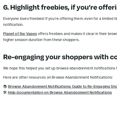
6. Highlight freebies, if you’re offer
Everyone loves freebies! If you’re offering them, even for a limite
notification.
Planet of the Vapes
offers freebies and makes it clear in their bro
higher session duration from these shoppers.
Re-engaging your shoppers with co
We hope this helped you set up browse abandonment notifications th
Here are other resources on Browse Abandonment Notifications:
📚
Browse Abandonment Notifications: Guide to Re-Engaging Sh
🛠
Help documentation on Browse Abandonment Notifications