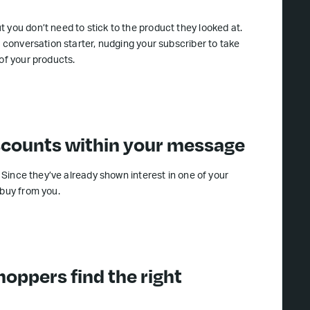
 you don’t need to stick to the product they looked at.
a conversation starter, nudging your subscriber to take
of your products.
iscounts within your message
. Since they’ve already shown interest in one of your
 buy from you.
hoppers find the right