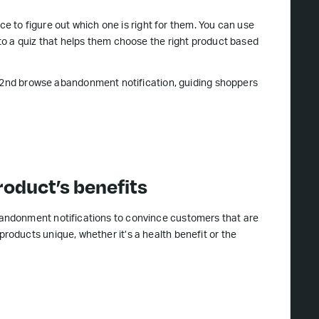
ce to figure out which one is right for them. You can use
o a quiz that helps them choose the right product based
s 2nd browse abandonment notification, guiding shoppers
roduct’s benefits
andonment notifications to convince customers that are
oducts unique, whether it’s a health benefit or the