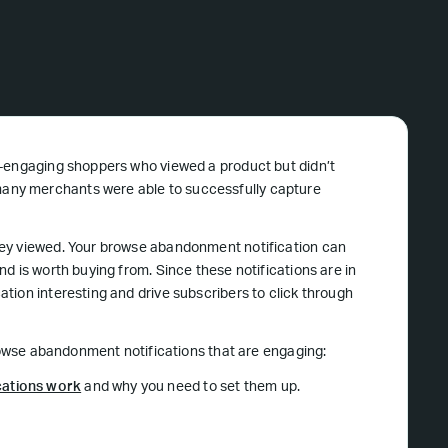
e-engaging shoppers who viewed a product but didn’t
any merchants were able to successfully capture
hey viewed. Your browse abandonment notification can
d is worth buying from. Since these notifications are in
tion interesting and drive subscribers to click through
browse abandonment notifications that are engaging:
ations work
and why you need to set them up.