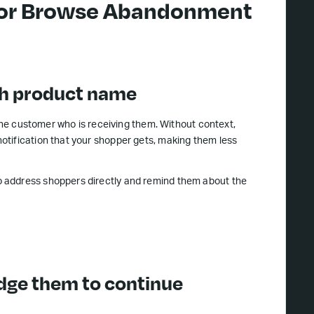
 for Browse Abandonment
ith product name
 the customer who is receiving them. Without context,
otification that your shopper gets, making them less
 address shoppers directly and remind them about the
udge them to continue