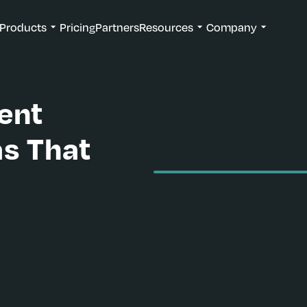
Products
Pricing
Partners
Resources
Company
ent
as That