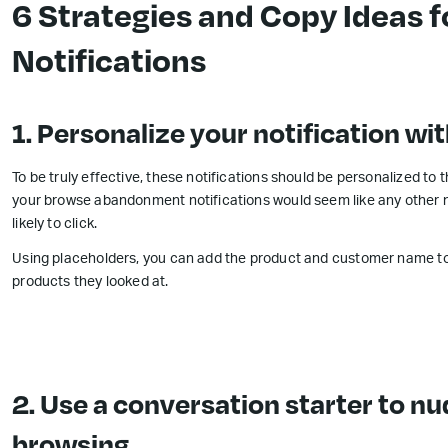
6 Strategies and Copy Ideas
Notifications
1. Personalize your notification w
To be truly effective, these notifications should be personalized to
your browse abandonment notifications would seem like any other n
likely to click.
Using placeholders, you can add the product and customer name to
products they looked at.
2. Use a conversation starter to n
browsing