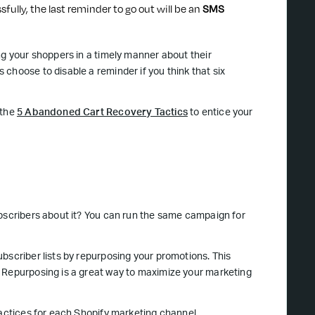
sfully, the last reminder to go out will be an
SMS
ng your shoppers in a timely manner about their
choose to disable a reminder if you think that six
 the
5 Abandoned Cart Recovery Tactics
to entice your
ubscribers about it? You can run the same campaign for
bscriber lists by repurposing your promotions. This
. Repurposing is a great way to maximize your marketing
ractices for each Shopify marketing channel.