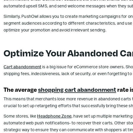
automated upsell SMS, and send welcome messages when they sub
Similarly, PushOwl allows you to create marketing campaigns for o
segment audiences according to different characteristics, and use f
optimize your promotion and avoid irrelevant sending.
Optimize Your Abandoned Car
Cart abandonment
is a big issue for eCommerce store owners. Sho
shipping fees, indecisiveness, lack of security, or even forgetting 
The average
shopping cart abandonment
rate i
This means that merchants lose more revenue in abandoned carts tha
crucial to set up retargeting efforts that successfully bring these 
Some stores, like
Headphone Zone
, have set up multiple marketin
automated web push notifications- to recover their carts. Other stor
strategic way to ensure they can communicate with shoppers at time