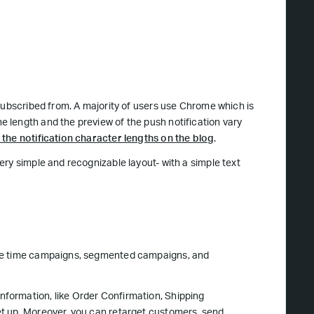
subscribed from. A majority of users use Chrome which is
 length and the preview of the push notification vary
the notification character lengths on the blog
.
ry simple and recognizable layout- with a simple text
gle time campaigns, segmented campaigns, and
formation, like Order Confirmation, Shipping
t up. Moreover, you can retarget customers, send