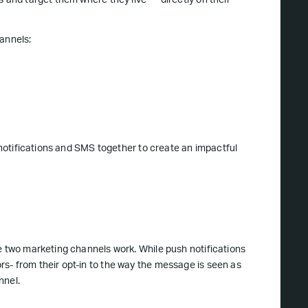
s and target them where they live — directly on their
annels:
h notifications and SMS together to create an impactful
e two marketing channels work. While push notifications
s- from their opt-in to the way the message is seen as
nnel.