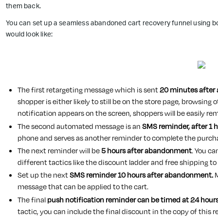
them back.
You can set up a seamless abandoned cart recovery funnel using bo
would look like:
The first retargeting message which is sent
20 minutes after
shopper is either likely to still be on the store page, browsin
notification appears on the screen, shoppers will be easily re
The second automated message is an
SMS reminder, after 1
phone and serves as another reminder to complete the purch
The next reminder will be
5 hours after abandonment
. You c
different tactics like the discount ladder and free shipping to
Set up the next
SMS reminder 10 hours after abandonment.
M
message that can be applied to the cart.
The final
push notification reminder can be timed at 24 hou
tactic, you can include the final discount in the copy of this 