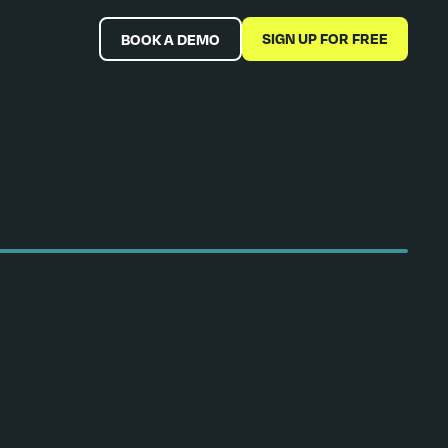
SIGN UP FOR FREE
BOOK A DEMO