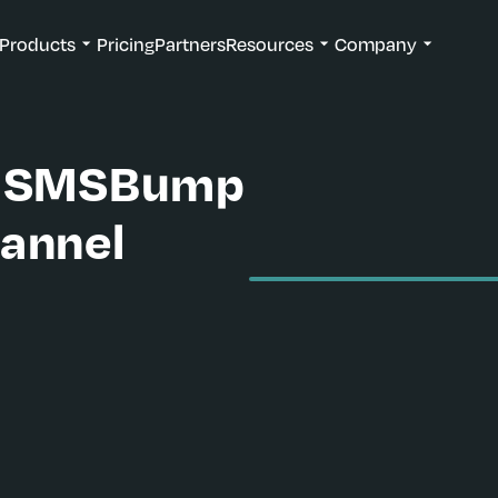
Products
Pricing
Partners
Resources
Company
th SMSBump
annel