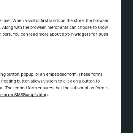
e user. When a visitor first lands on the store, the browser
t. Along with the browser, merchants can choose to show
scribers. You can read more about
opt-in widgets for push
ting button, popup, or an embedded form. These forms
loating button allows visitors to click on a button to
rval. The embed form ensures that the subscription form is
 form on SMSBump’s blog
.