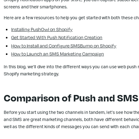
Shopify notification apps on your store, you can capture subscriber
screens and their smartphones.
Here are a few resources to help you get started with both these ch
Installing PushOwl on Shopify
Get Started With Push Notification Creation
How to Install and Configure SMSBump on Shopify
How to Launch an SMS Marketing Campaign
In this blog, we’ll dive into the different ways you can use web pus
Shopify marketing strategy.
Comparison of Push and SMS
Before you start using the two channels in tandem, let’s see how th
and SMS are great marketing channels, both have different behavior
well as the different kinds of messages you can send with each cha