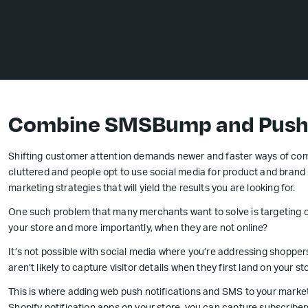
Combine SMSBump and PushO
Shifting customer attention demands newer and faster ways of comm
cluttered and people opt to use social media for product and brand
marketing strategies that will yield the results you are looking for.
One such problem that many merchants want to solve is targeting on
your store and more importantly, when they are not online?
It’s not possible with social media where you’re addressing shopper
aren’t likely to capture visitor details when they first land on your st
This is where adding web push notifications and SMS to your market