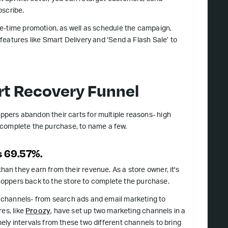
scribe.
ne-time promotion, as well as schedule the campaign,
eatures like Smart Delivery and ‘Send a Flash Sale’ to
t Recovery Funnel
ppers abandon their carts for multiple reasons- high
to complete the purchase, to name a few.
s 69.57%.
n they earn from their revenue. As a store owner, it's
shoppers back to the store to complete the purchase.
g channels- from search ads and email marketing to
es, like
Proozy
, have set up two marketing channels in a
ly intervals from these two different channels to bring