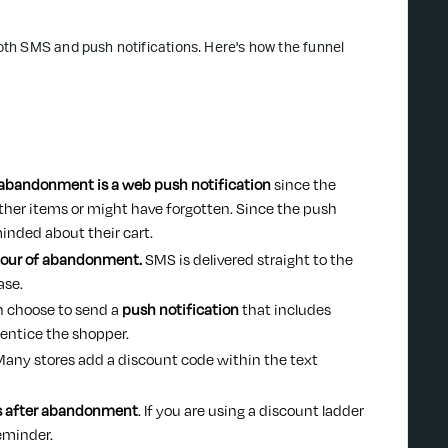
th SMS and push notifications. Here's how the funnel
 abandonment is a web push notification
since the
g other items or might have forgotten. Since the push
minded about their cart.
 hour of abandonment.
SMS is delivered straight to the
ase.
an choose to send a
push notification
that includes
 entice the shopper.
any stores add a discount code within the text
rs after abandonment
. If you are using a discount ladder
reminder.