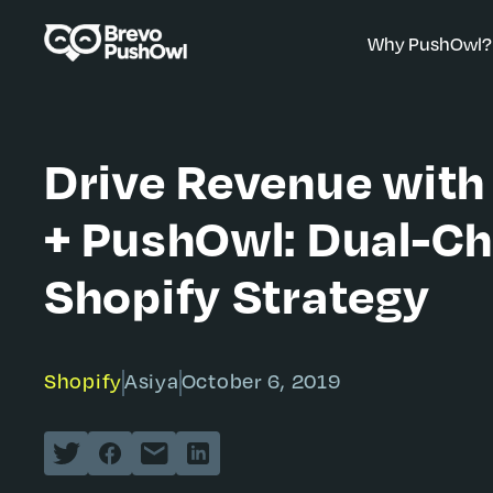
Why PushOwl?
Drive Revenue wi
+ PushOwl: Dual-Ch
Shopify Strategy
Shopify
Asiya
October 6, 2019