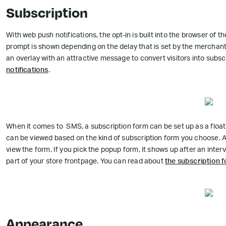
Subscription
With web push notifications, the opt-in is built into the browser of th
prompt is shown depending on the delay that is set by the merchan
an overlay with an attractive message to convert visitors into sub
notifications
.
When it comes to SMS, a subscription form can be set up as a floa
can be viewed based on the kind of subscription form you choose. A f
view the form. If you pick the popup form, it shows up after an inte
part of your store frontpage. You can read about
the subscription
Appearance