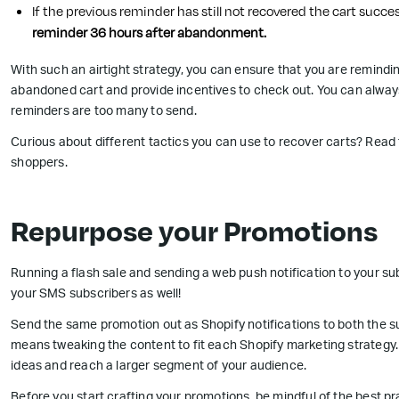
If the previous reminder has still not recovered the cart succes
reminder 36 hours after abandonment.
With such an airtight strategy, you can ensure that you are remindi
abandoned cart and provide incentives to check out. You can always 
reminders are too many to send.
Curious about different tactics you can use to recover carts? Read
shoppers.
Repurpose your Promotions
Running a flash sale and sending a web push notification to your s
your SMS subscribers as well!
Send the same promotion out as Shopify notifications to both the su
means tweaking the content to fit each Shopify marketing strategy
ideas and reach a larger segment of your audience.
Before you start crafting your promotions, be mindful of the best p