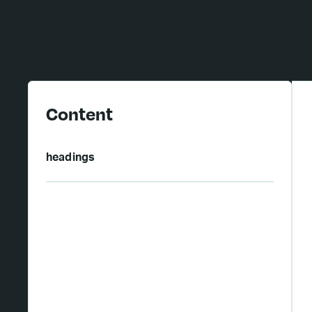
Content
headings