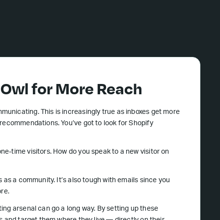
wl for More Reach
unicating. This is increasingly true as inboxes get more
 recommendations. You’ve got to look for Shopify
e-time visitors. How do you speak to a new visitor on
s as a community. It’s also tough with emails since you
ore.
ing arsenal can go a long way. By setting up these