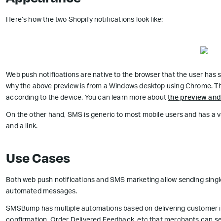
Here’s how the two Shopify notifications look like:
Web push notifications are native to the browser that the user has 
why the above preview is from a Windows desktop using Chrome. The
according to the device. You can learn more about
the preview and 
On the other hand, SMS is generic to most mobile users and has a ve
and a link.
Use Cases
Both web push notifications and SMS marketing allow sending sin
automated messages.
SMSBump has multiple automations based on delivering customer in
confirmation, Order Delivered Feedback, etc that merchants can se