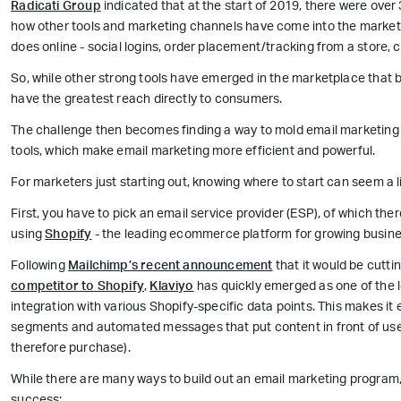
Radicati Group
indicated that at the start of 2019, there were over 3
how other tools and marketing channels have come into the market,
does online - social logins, order placement/tracking from a store, 
So, while other strong tools have emerged in the marketplace that bu
have the greatest reach directly to consumers.
The challenge then becomes finding a way to mold email marketing i
tools, which make email marketing more efficient and powerful.
For marketers just starting out, knowing where to start can seem a li
First, you have to pick an email service provider (ESP), of which t
using
Shopify
- the leading ecommerce platform for growing busines
Following
Mailchimp’s recent announcement
that it would be cuttin
competitor to Shopify
,
Klaviyo
has quickly emerged as one of the 
integration with various Shopify-specific data points. This makes it
segments and automated messages that put content in front of user
therefore purchase).
While there are many ways to build out an email marketing program, 