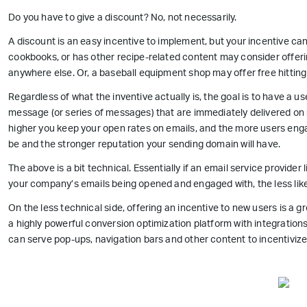
Do you have to give a discount? No, not necessarily.
A discount is an easy incentive to implement, but your incentive ca
cookbooks, or has other recipe-related content may consider offeri
anywhere else. Or, a baseball equipment shop may offer free hitting 
Regardless of what the inventive actually is, the goal is to have a
message (or series of messages) that are immediately delivered on si
higher you keep your open rates on emails, and the more users engag
be and the stronger reputation your sending domain will have.
The above is a bit technical. Essentially if an email service provider 
your company’s emails being opened and engaged with, the less likel
On the less technical side, offering an incentive to new users is a gr
a highly powerful conversion optimization platform with integrati
can serve pop-ups, navigation bars and other content to incentivize u