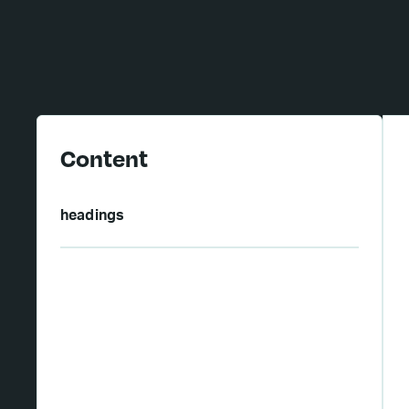
Content
headings