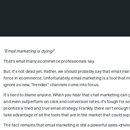
“Email marketing is dying!”
That’s what many ecommerce professionals say.
But, it’s not dead yet. Rather, we should probably say that email mar
force in ecommerce. Unfortunately, email marketing is a tool that 
ignore as new, “trendier” channels come into focus.
It’s hard to blame anyone. When you hear that chat marketing can 
and even outperform on click and conversion rates, it’s tough for 
prioritize a tried and true email strategy. Frankly, there isn’t enou
take advantage of all the tools that are in the market that could sup
The fact remains that email marketing is still a powerful sales-driv