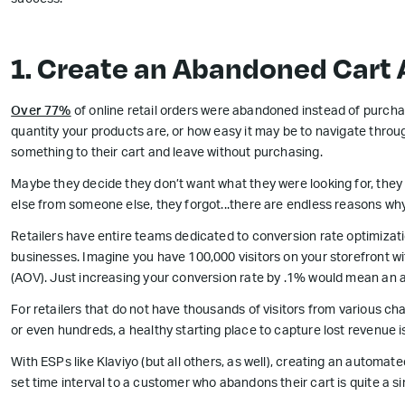
success:
1. Create an Abandoned Cart
Over 77%
of online retail orders were abandoned instead of purchas
quantity your products are, or how easy it may be to navigate throug
something to their cart and leave without purchasing.
Maybe they decide they don’t want what they were looking for, they
else from someone else, they forgot...there are endless reasons why
Retailers have entire teams dedicated to conversion rate optimizati
businesses. Imagine you have 100,000 visitors on your storefront w
(AOV). Just increasing your conversion rate by .1% would mean an a
For retailers that do not have thousands of visitors from various c
or even hundreds, a healthy starting place to capture lost revenue
With ESPs like Klaviyo (but all others, as well), creating an automat
set time interval to a customer who abandons their cart is quite a s