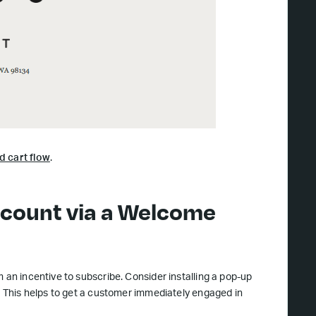
d cart flow
.
iscount via a Welcome
 an incentive to subscribe. Consider installing a pop-up
). This helps to get a customer immediately engaged in