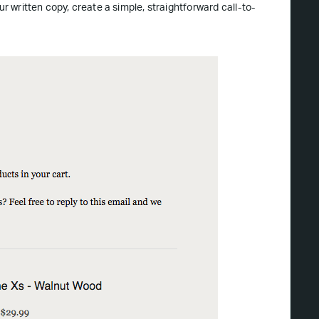
ur written copy, create a simple, straightforward call-to-