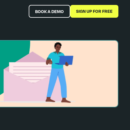
SIGN UP FOR FREE
BOOK A DEMO