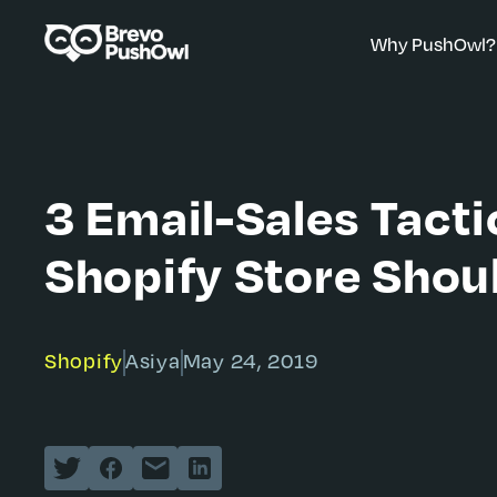
Why PushOwl?
3 Email-Sales Tacti
Shopify Store Shou
Shopify
Asiya
May 24, 2019