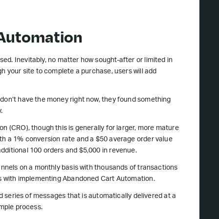
 Automation
ed. Inevitably, no matter how sought-after or limited in
h your site to complete a purchase, users will add
 don’t have the money right now, they found something
.
on (CRO), though this is generally for larger, more mature
ith a 1% conversion rate and a $50 average order value
dditional 100 orders and $5,000 in revenue.
hannels on a monthly basis with thousands of transactions
 is with implementing Abandoned Cart Automation.
ed series of messages that is automatically delivered at a
imple process.