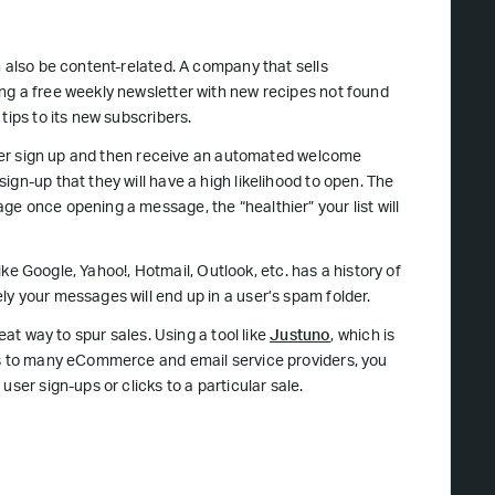
n also be content-related. A company that sells
ng a free weekly newsletter with new recipes not found
tips to its new subscribers.
 user sign up and then receive an automated welcome
gn-up that they will have a high likelihood to open. The
e once opening a message, the “healthier” your list will
like Google, Yahoo!, Hotmail, Outlook, etc. has a history of
y your messages will end up in a user’s spam folder.
eat way to spur sales. Using a tool like
Justuno
, which is
ons to many eCommerce and email service providers, you
ser sign-ups or clicks to a particular sale.