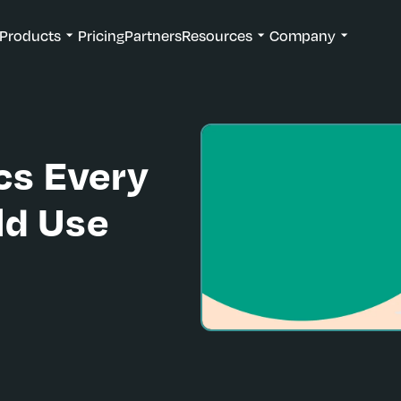
Products
Pricing
Partners
Resources
Company
cs Every
ld Use