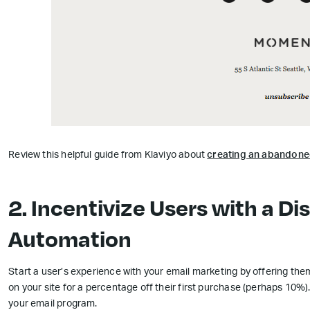
Review this helpful guide from Klaviyo about
creating an abandone
2. Incentivize Users with a D
Automation
Start a user’s experience with your email marketing by offering them
on your site for a percentage off their first purchase (perhaps 10%
your email program.