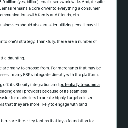
.9 billion (yes, billion) email users worldwide. And, despite
 email remains a core driver to everything a consumer
communications with family and friends, etc.
sinesses should also consider utilizing, email may still
nto one’s strategy. Thankfully, there are a number of
ttle daunting.
here are many to choose from. For merchants that may be
ses - many ESPs integrate directly with the platform.
g off, its Shopify integration and
potentially become a
leading email providers because of its seamless
 easier for marketers to create highly-targeted user
s that they are more likely to engage with (and
here are three key tactics that lay a foundation for