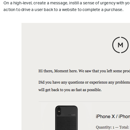
On a high-level, create a message, instill a sense of urgency with yo
action to drive a user back to a website to complete a purchase.