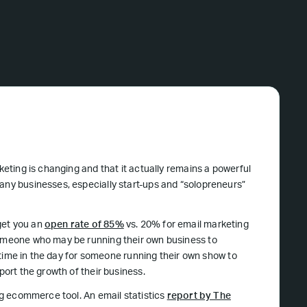
keting is changing and that it actually remains a powerful
many businesses, especially start-ups and “solopreneurs”
get you an
open rate of 85%
vs. 20% for email marketing
someone who may be running their own business to
gh time in the day for someone running their own show to
port the growth of their business.
ing ecommerce tool. An email statistics
report by The