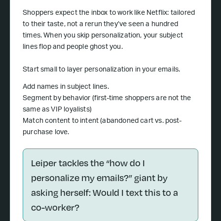
Shoppers expect the inbox to work like Netflix: tailored
to their taste, not a rerun they’ve seen a hundred
times. When you skip personalization, your subject
lines flop and people ghost you.
Start small to layer personalization in your emails.
Add names in subject lines.
Segment by behavior (first-time shoppers are not the
same as VIP loyalists)
Match content to intent (abandoned cart vs. post-
purchase love.
Leiper tackles the “how do I
personalize my emails?” giant by
asking herself: Would I text this to a
co-worker?