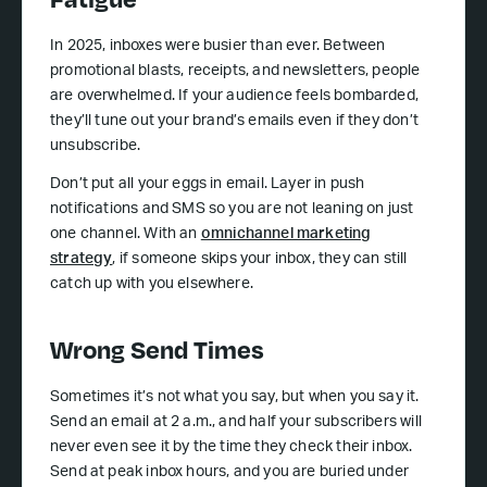
In 2025, inboxes were busier than ever. Between
promotional blasts, receipts, and newsletters, people
are overwhelmed. If your audience feels bombarded,
they’ll tune out your brand’s emails even if they don’t
unsubscribe.
Don’t put all your eggs in email. Layer in push
notifications and SMS so you are not leaning on just
one channel. With an
omnichannel marketing
strategy
, if someone skips your inbox, they can still
catch up with you elsewhere.
Wrong Send Times
Sometimes it’s not what you say, but when you say it.
Send an email at 2 a.m., and half your subscribers will
never even see it by the time they check their inbox.
Send at peak inbox hours, and you are buried under