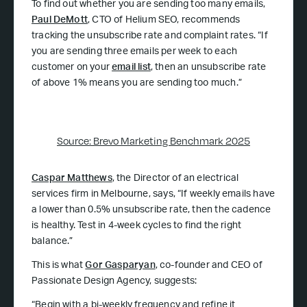
To find out whether you are sending too many emails,
Paul DeMott
, CTO of Helium SEO, recommends
tracking the unsubscribe rate and complaint rates. “If
you are sending three emails per week to each
customer on your
email list
, then an unsubscribe rate
of above 1% means you are sending too much.”
Source: Brevo Marketing Benchmark 2025
Caspar Matthews
, the Director of an electrical
services firm in Melbourne, says, “If weekly emails have
a lower than 0.5% unsubscribe rate, then the cadence
is healthy. Test in 4-week cycles to find the right
balance.”
This is what
Gor Gasparyan
, co-founder and CEO of
Passionate Design Agency, suggests:
“Begin with a bi-weekly frequency and refine it