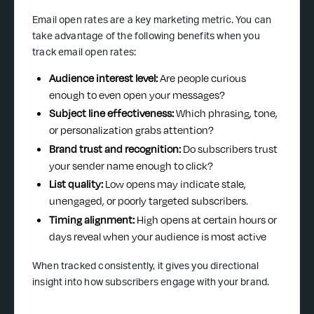
Email open rates are a key marketing metric. You can
take advantage of the following benefits when you
track email open rates:
Audience interest level:
Are people curious
enough to even open your messages?
Subject line effectiveness:
Which phrasing, tone,
or personalization grabs attention?
Brand trust and recognition:
Do subscribers trust
your sender name enough to click?
List quality:
Low opens may indicate stale,
unengaged, or poorly targeted subscribers.
Timing alignment:
High opens at certain hours or
days reveal when your audience is most active
When tracked consistently, it gives you directional
insight into how subscribers engage with your brand.