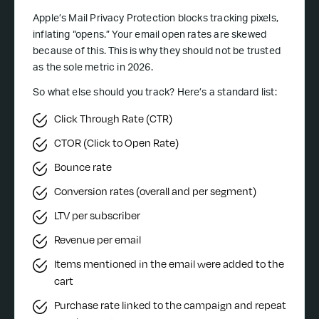
Apple’s Mail Privacy Protection blocks tracking pixels,
inflating “opens.” Your email open rates are skewed
because of this. This is why they should not be trusted
as the sole metric in 2026.
So what else should you track? Here’s a standard list:
Click Through Rate (CTR)
CTOR (Click to Open Rate)
Bounce rate
Conversion rates (overall and per segment)
LTV per subscriber
Revenue per email
Items mentioned in the email were added to the
cart
Purchase rate linked to the campaign and repeat