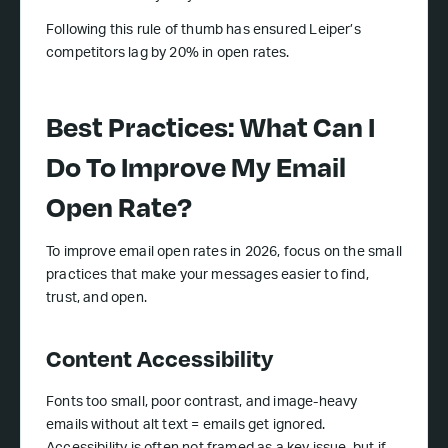
Following this rule of thumb has ensured Leiper’s
competitors lag by 20% in open rates.
Best Practices: What Can I
Do To Improve My Email
Open Rate?
To improve email open rates in 2026, focus on the small
practices that make your messages easier to find,
trust, and open.
Content Accessibility
Fonts too small, poor contrast, and image-heavy
emails without alt text = emails get ignored.