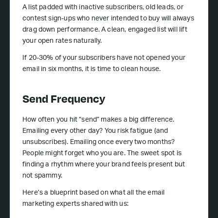
A list padded with inactive subscribers, old leads, or
contest sign-ups who never intended to buy will always
drag down performance. A clean, engaged list will lift
your open rates naturally.
If 20-30% of your subscribers have not opened your
email in six months, it is time to clean house.
Send Frequency
How often you hit “send” makes a big difference.
Emailing every other day? You risk fatigue (and
unsubscribes). Emailing once every two months?
People might forget who you are. The sweet spot is
finding a rhythm where your brand feels present but
not spammy.
Here’s a blueprint based on what all the email
marketing experts shared with us: