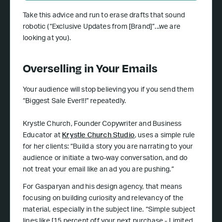
Take this advice and run to erase drafts that sound
robotic (“Exclusive Updates from [Brand]”...we are
looking at you).
Overselling in Your Emails
Your audience will stop believing you if you send them
“Biggest Sale Ever!!!” repeatedly.
Krystle Church, Founder Copywriter and Business
Educator at
Krystle Church Studio
, uses a simple rule
for her clients: “Build a story you are narrating to your
audience or initiate a two-way conversation, and do
not treat your email like an ad you are pushing.”
For Gasparyan and his design agency, that means
focusing on building curiosity and relevancy of the
material, especially in the subject line. “Simple subject
lines like [15 percent off your next purchase - Limited