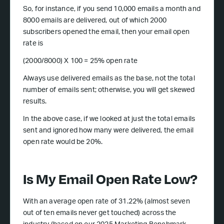
So, for instance, if you send 10,000 emails a month and
8000 emails are delivered, out of which 2000
subscribers opened the email, then your email open
rate is
(2000/8000) X 100 = 25% open rate
Always use delivered emails as the base, not the total
number of emails sent; otherwise, you will get skewed
results.
In the above case, if we looked at just the total emails
sent and ignored how many were delivered, the email
open rate would be 20%.
Is My Email Open Rate Low?
With an average open rate of 31.22% (almost seven
out of ten emails never get touched) across the