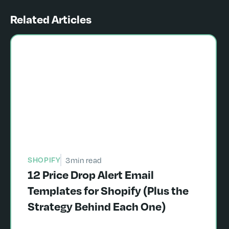
Related Articles
SHOPIFY
3
min read
12 Price Drop Alert Email
Templates for Shopify (Plus the
Strategy Behind Each One)