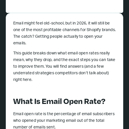
Email might feel old-school, but in 2026, it will still be
one of the most profitable channels for Shopify brands.
The catch? Getting people actually to open your
emails.
This guide breaks down what email open rates really
mean, why they drop, and the exact steps you can take
to improve them. You will find answers (and a few
underrated strategies competitors don’t talk about)
right here.
What Is Email Open Rate?
Email open rate is the percentage of email subscribers
who opened your marketing email out of the total
number of emails sent.