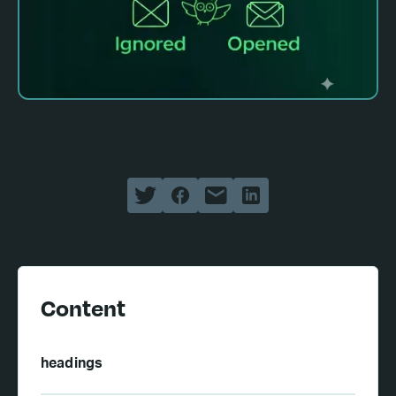
Content
headings