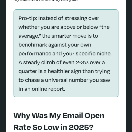
my audience where they hang out?
Pro-tip: Instead of stressing over
whether you are above or below “the
average,” the smarter move is to
benchmark against your own
performance and your specific niche.
A steady climb of even 2-3% over a
quarter is a healthier sign than trying
to chase a universal number you saw
in an online report.
Why Was My Email Open
Rate So Low in 2025?