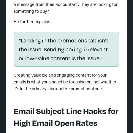
a message from their accountant. They are looking for
something to buy.”
He further explains:
“Landing in the promotions tab isn’t
the issue. Sending boring, irrelevant,
or low-value content is the issue.”
Creating valuable and engaging content for your
emails is what you should be focusing on, not whether
it’s in the primary inbox or the promotional one.
Email Subject Line Hacks for
High Email Open Rates