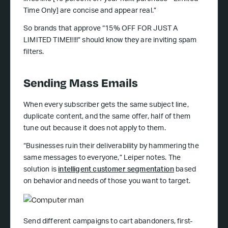
Time Only] are concise and appear real.”
So brands that approve “15% OFF FOR JUST A
LIMITED TIME!!!!!” should know they are inviting spam
filters.
Sending Mass Emails
When every subscriber gets the same subject line,
duplicate content, and the same offer, half of them
tune out because it does not apply to them.
“Businesses ruin their deliverability by hammering the
same messages to everyone,” Leiper notes. The
solution is
intelligent customer segmentation
based
on behavior and needs of those you want to target.
Send different campaigns to cart abandoners, first-