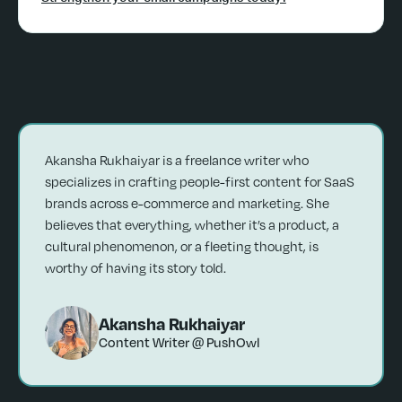
Akansha Rukhaiyar is a freelance writer who
specializes in crafting people-first content for SaaS
brands across e-commerce and marketing. She
believes that everything, whether it’s a product, a
cultural phenomenon, or a fleeting thought, is
worthy of having its story told.
Akansha Rukhaiyar
Content Writer @ PushOwl