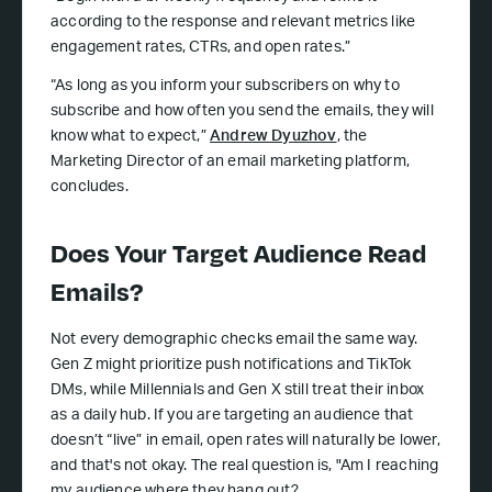
according to the response and relevant metrics like
engagement rates, CTRs, and open rates.”
“As long as you inform your subscribers on why to
subscribe and how often you send the emails, they will
know what to expect,”
Andrew Dyuzhov
, the
Marketing Director of an email marketing platform,
concludes.
Does Your Target Audience Read
Emails?
Not every demographic checks email the same way.
Gen Z might prioritize push notifications and TikTok
DMs, while Millennials and Gen X still treat their inbox
as a daily hub. If you are targeting an audience that
doesn’t “live” in email, open rates will naturally be lower,
and that's not okay. The real question is, "Am I reaching