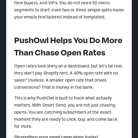
time buyers, and VIPs. You do not need 50 micro-
segments to start; even two or three simple splits make
your emails feel tailored instead of templated.
PushOwl Helps You Do More
Than Chase Open Rates
Open rates look shiny on a dashboard, but let’s be real,
they don’t pay Shopify rent. A 40% open rate with no
sales? Useless. A smaller open rate that drives
conversions? That is money in the bank.
This is why PushOwl is built to track what actually
matters. With Smart Send, you are not just chasing
opens. You are catching subscribers at the exact
moment they are ready to click, buy, and come back
for more.
Strengthen your email campaigns today!