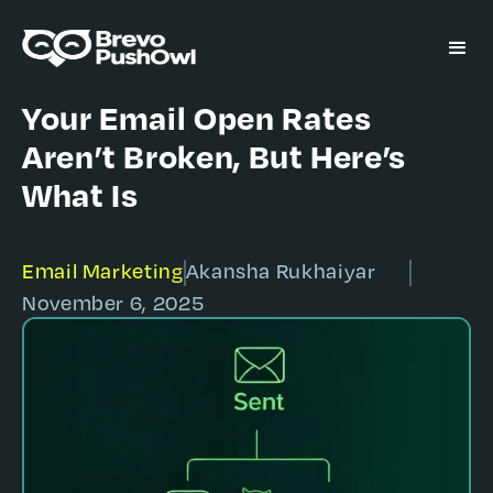
Your Email Open Rates
Aren’t Broken, But Here’s
What Is
Email Marketing
Akansha Rukhaiyar
November 6, 2025