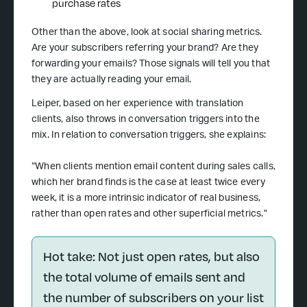
purchase rates
Other than the above, look at social sharing metrics.
Are your subscribers referring your brand? Are they
forwarding your emails? Those signals will tell you that
they are actually reading your email.
Leiper, based on her experience with translation
clients, also throws in conversation triggers into the
mix. In relation to conversation triggers, she explains:
“When clients mention email content during sales calls,
which her brand finds is the case at least twice every
week, it is a more intrinsic indicator of real business,
rather than open rates and other superficial metrics.”
Hot take: Not just open rates, but also
the total volume of emails sent and
the number of subscribers on your list