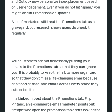
and Outlook now personalize inbox placement based
on user engagement. Even if you do not hit “spam,” you
might land in Promotions or Updates.
A lot of marketers still treat the Promotions tab as a
graveyard, but research shows users do check it
regularly.
Your customers are not necessarily pushing your
emails to the Promotions tab so that they can ignore
you. It is probably to keep their inbox more organized
so that they don’t miss a life-changing email because
of a flood of flash sale emails across every brand they
subscribed to.
In a
LinkedIn post
about the Promotions tab, Filip
Pintaric, an e-commerce email marketer, points out:
“People who open the promotions tab aren’t looking for