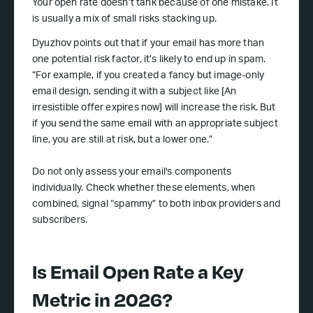
Your open rate doesn’t tank because of one mistake. It
is usually a mix of small risks stacking up.
Dyuzhov points out that if your email has more than
one potential risk factor, it’s likely to end up in spam.
“For example, if you created a fancy but image-only
email design, sending it with a subject like [An
irresistible offer expires now] will increase the risk. But
if you send the same email with an appropriate subject
line, you are still at risk, but a lower one.”
Do not only assess your email's components
individually. Check whether these elements, when
combined, signal “spammy” to both inbox providers and
subscribers.
Is Email Open Rate a Key
Metric in 2026?