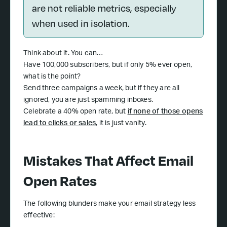
are not reliable metrics, especially
when used in isolation.
Think about it. You can…
Have 100,000 subscribers, but if only 5% ever open,
what is the point?
Send three campaigns a week, but if they are all
ignored, you are just spamming inboxes.
Celebrate a 40% open rate, but
if none of those opens
lead to clicks or sales
, it is just vanity.
Mistakes That Affect Email
Open Rates
The following blunders make your email strategy less
effective: