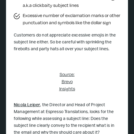
a.k.a clickbaity subject lines
Excessive number of exclamation marks or other
punctuation and symbols like the dollar sign
Customers do not appreciate excessive emojis in the
subject line either. So be careful with sprinkling the
firebolts and party hats all over your subject lines.
Source:
Brevo
Insights
Nicola Leiper
, the Director and Head of Project
Management at Espresso Translations, looks for the
following while assessing a subject line: Does the
subject line clearly convey to the recipient what is in
the email and why they should care about it?