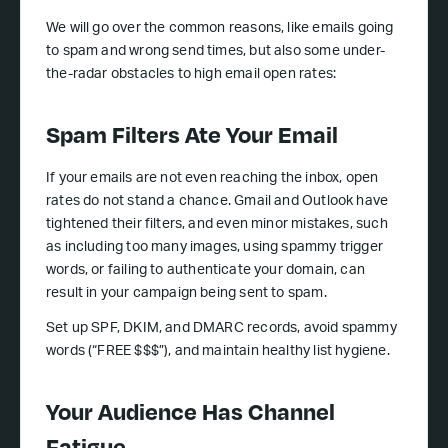
We will go over the common reasons, like emails going
to spam and wrong send times, but also some under-
the-radar obstacles to high email open rates:
Spam Filters Ate Your Email
If your emails are not even reaching the inbox, open
rates do not stand a chance. Gmail and Outlook have
tightened their filters, and even minor mistakes, such
as including too many images, using spammy trigger
words, or failing to authenticate your domain, can
result in your campaign being sent to spam.
Set up SPF, DKIM, and DMARC records, avoid spammy
words (“FREE $$$”), and maintain healthy list hygiene.
Your Audience Has Channel
Fatigue