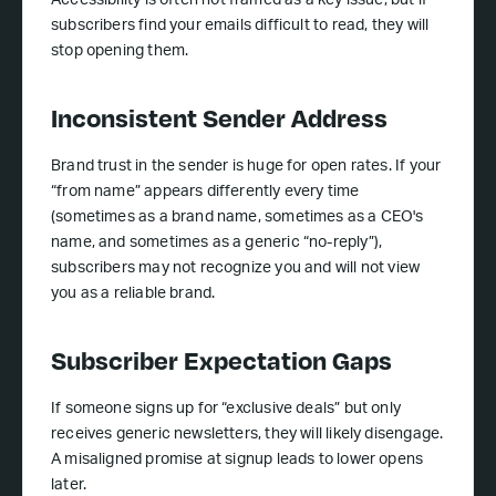
Accessibility is often not framed as a key issue, but if
subscribers find your emails difficult to read, they will
stop opening them.
Inconsistent Sender Address
Brand trust in the sender is huge for open rates. If your
“from name” appears differently every time
(sometimes as a brand name, sometimes as a CEO's
name, and sometimes as a generic “no-reply”),
subscribers may not recognize you and will not view
you as a reliable brand.
Subscriber Expectation Gaps
If someone signs up for “exclusive deals” but only
receives generic newsletters, they will likely disengage.
A misaligned promise at signup leads to lower opens
later.