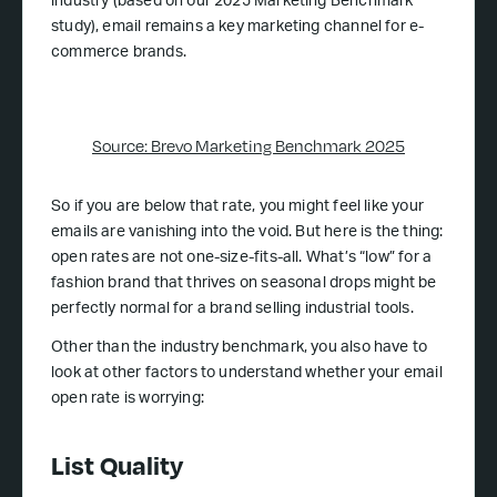
industry (based on our 2025 Marketing Benchmark
study), email remains a key marketing channel for e-
commerce brands.
Source: Brevo Marketing Benchmark 2025
So if you are below that rate, you might feel like your
emails are vanishing into the void. But here is the thing:
open rates are not one-size-fits-all. What’s “low” for a
fashion brand that thrives on seasonal drops might be
perfectly normal for a brand selling industrial tools.
Other than the industry benchmark, you also have to
look at other factors to understand whether your email
open rate is worrying:
List Quality