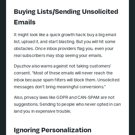
Buying Lists/Sending Unsolicited
Emails
It might look like a quick growth hack: buy a big email
list, upload it, and start blasting. But you will hit some
obstacles. Once inbox providers flag you, even your
real subscribers may stop seeing your emails.
Dyuzhov also warns against not taking customers’
consent. “Most of these emails will never reach the
inbox because spam filters will block them. Unsolicited
messages don’t bring meaningful conversions.”
Also, privacy laws like GDPR and CAN-SPAM are not
suggestions. Sending to people who never opted in can
land you in expensive trouble.
Ignoring Personalization