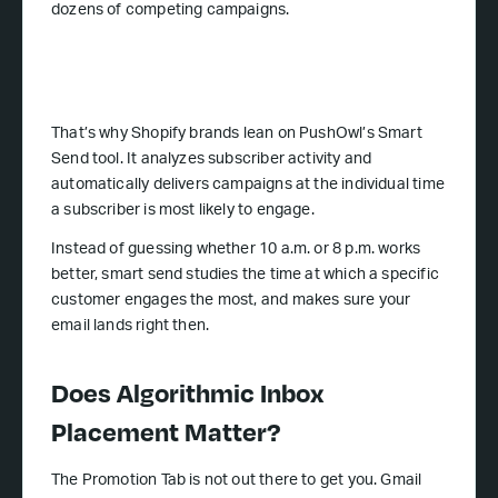
dozens of competing campaigns.
That’s why Shopify brands lean on PushOwl’s Smart
Send tool. It analyzes subscriber activity and
automatically delivers campaigns at the individual time
a subscriber is most likely to engage.
Instead of guessing whether 10 a.m. or 8 p.m. works
better, smart send studies the time at which a specific
customer engages the most, and makes sure your
email lands right then.
Does Algorithmic Inbox
Placement Matter?
The Promotion Tab is not out there to get you. Gmail