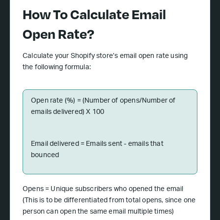
How To Calculate Email
Open Rate?
Calculate your Shopify store’s email open rate using
the following formula:
Open rate (%) = (Number of opens/Number of
emails delivered) X 100
Email delivered = Emails sent - emails that
bounced
Opens = Unique subscribers who opened the email
(This is to be differentiated from total opens, since one
person can open the same email multiple times)