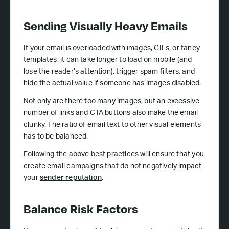
Sending Visually Heavy Emails
If your email is overloaded with images, GIFs, or fancy
templates, it can take longer to load on mobile (and
lose the reader’s attention), trigger spam filters, and
hide the actual value if someone has images disabled.
Not only are there too many images, but an excessive
number of links and CTA buttons also make the email
clunky. The ratio of email text to other visual elements
has to be balanced.
Following the above best practices will ensure that you
create email campaigns that do not negatively impact
your
sender reputation
.
Balance Risk Factors