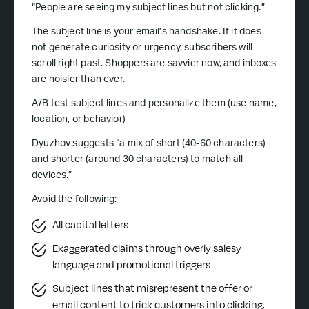
“People are seeing my subject lines but not clicking.”
The subject line is your email’s handshake. If it does
not generate curiosity or urgency, subscribers will
scroll right past. Shoppers are savvier now, and inboxes
are noisier than ever.
A/B test subject lines and personalize them (use name,
location, or behavior)
Dyuzhov suggests “a mix of short (40-60 characters)
and shorter (around 30 characters) to match all
devices.”
Avoid the following:
All capital letters
Exaggerated claims through overly salesy
language and promotional triggers
Subject lines that misrepresent the offer or
email content to trick customers into clicking,