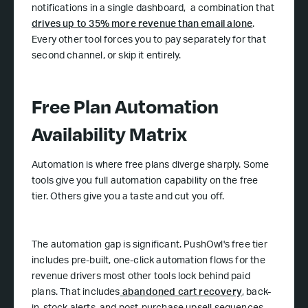
notifications in a single dashboard, a combination that
drives up to 35% more revenue than email alone
.
Every other tool forces you to pay separately for that
second channel, or skip it entirely.
Free Plan Automation
Availability Matrix
Automation is where free plans diverge sharply. Some
tools give you full automation capability on the free
tier. Others give you a taste and cut you off.
The automation gap is significant. PushOwl's free tier
includes pre-built, one-click automation flows for the
revenue drivers most other tools lock behind paid
plans. That includes
abandoned cart recovery
, back-