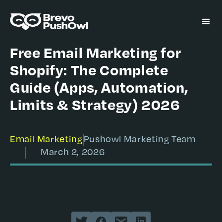
Free Email Marketing for
Shopify: The Complete
Guide (Apps, Automation,
Limits & Strategy) 2026
Email Marketing
Pushowl Marketing Team
March 2, 2026