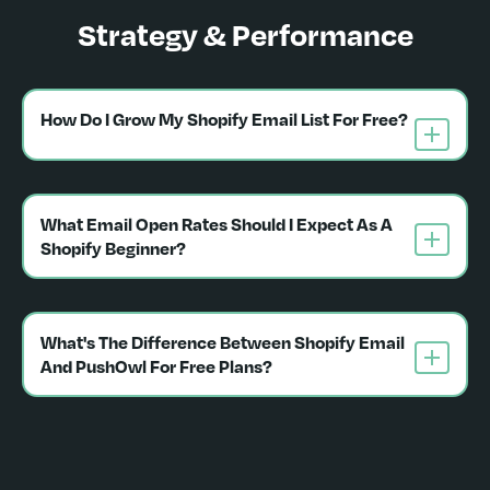
Strategy & Performance
How Do I Grow My Shopify Email List For Free?
What Email Open Rates Should I Expect As A 
Shopify Beginner?
What's The Difference Between Shopify Email 
And PushOwl For Free Plans?