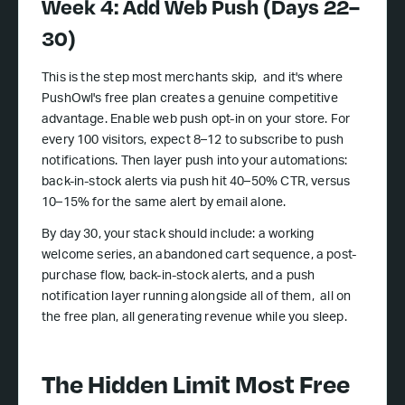
Week 4: Add Web Push (Days 22–
30)
This is the step most merchants skip, and it's where
PushOwl's free plan creates a genuine competitive
advantage. Enable web push opt-in on your store. For
every 100 visitors, expect 8–12 to subscribe to push
notifications. Then layer push into your automations:
back-in-stock alerts via push hit 40–50% CTR, versus
10–15% for the same alert by email alone.
By day 30, your stack should include: a working
welcome series, an abandoned cart sequence, a post-
purchase flow, back-in-stock alerts, and a push
notification layer running alongside all of them, all on
the free plan, all generating revenue while you sleep.
The Hidden Limit Most Free