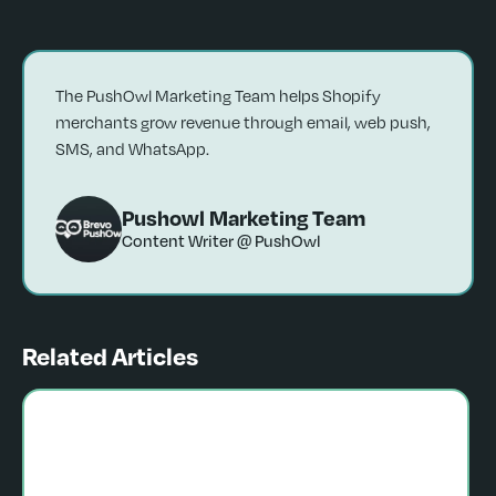
The PushOwl Marketing Team helps Shopify
merchants grow revenue through email, web push,
SMS, and WhatsApp.
Pushowl Marketing Team
Content Writer @ PushOwl
Related Articles