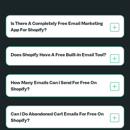
Is There A Completely Free Email Marketing 
App For Shopify?
Does Shopify Have A Free Built-In Email Tool?
How Many Emails Can I Send For Free On 
Shopify?
Can I Do Abandoned Cart Emails For Free On 
Shopify?