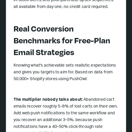
in-stock alerts, and post-purchase upsell sequences,
all available from day one, no credit card required.
Real Conversion
Benchmarks for Free-Plan
Email Strategies
Knowing what's achievable sets realistic expectations
and gives you targets to aim for. Based on data from
50,000+ Shopify stores using PushOwl:
The multiplier nobody talks about:
Abandoned cart
emails recover roughly 5–8% of lost carts on their own.
Add web push notifications to the same workflow and
you recover an additional 3–5%, because push
notifications have a 40–50% click-through rate