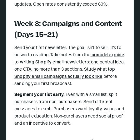
updates. Open rates consistently exceed 60%.
Week 3: Campaigns and Content
(Days 15–21)
Send your first newsletter. The goal isn't to sell, it's to
be worth reading. Take notes from the
complete guide
to writing Shopify email newsletters
: one central idea,
one CTA, no more than 3 sections. Study what
top
Shopify email campaigns actually look like
before
sending your first broadcast.
Segment your list early.
Even with a small list, split
purchasers from non-purchasers. Send different
messages to each. Purchasers want loyalty, value, and
product education. Non-purchasers need social proof
and an incentive to convert.