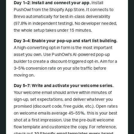
Day 1–2: Install and connect your app.
Install
PushOwl from the Shopify App Store. It connects to
Brevo automatically for best-in-class deliverability
(97.8% in independent testing). No developer needed,
the whole setup takes under 15 minutes.
Day 3–4: Enable your pop-up and start list building.
A high-converting opt-in form is the most important
asset you own. Use PushOwl's AI-powered pop-up
builder to create a discount-triggered opt-in. Aim for a
3–5% conversion rate on your site traffic before
moving on.
Day 5–7: Write and activate your welcome series.
Your welcome email should arrive within minutes of
sign-up, set expectations, and deliver whatever you
promised (discount code, free guide, etc.). Open rates
on welcome emails average 45–55%, this is your best
shot at a first impression. Use the pre-built welcome
flow template and customize the copy. For reference,