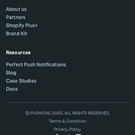
About us
Partners
Shopify Plus+
Brand Kit
Resources
Perfect Push Notifications
Blog
Case Studies
Docs
© PUSHOWL 2025. ALL RIGHTS RESERVED.
Terms & Condition
Privacy Policy