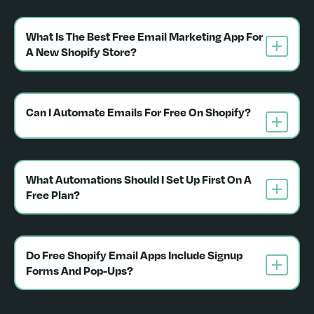
What Is The Best Free Email Marketing App For 
A New Shopify Store?
Can I Automate Emails For Free On Shopify?
What Automations Should I Set Up First On A 
Free Plan?
Do Free Shopify Email Apps Include Signup 
Forms And Pop-Ups?