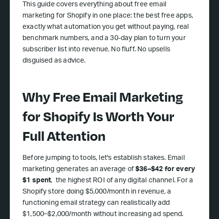
This guide covers everything about free email
marketing for Shopify in one place: the best free apps,
exactly what automation you get without paying, real
benchmark numbers, and a 30-day plan to turn your
subscriber list into revenue. No fluff. No upsells
disguised as advice.
Why Free Email Marketing
for Shopify Is Worth Your
Full Attention
Before jumping to tools, let's establish stakes. Email
marketing generates an average of
$36–$42 for every
$1 spent
, the highest ROI of any digital channel. For a
Shopify store doing $5,000/month in revenue, a
functioning email strategy can realistically add
$1,500–$2,000/month without increasing ad spend.