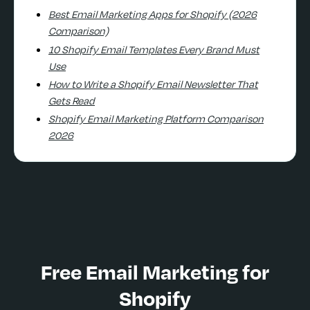
Best Email Marketing Apps for Shopify (2026
Comparison)
10 Shopify Email Templates Every Brand Must
Use
How to Write a Shopify Email Newsletter That
Gets Read
Shopify Email Marketing Platform Comparison
2026
Free Email Marketing for
Shopify