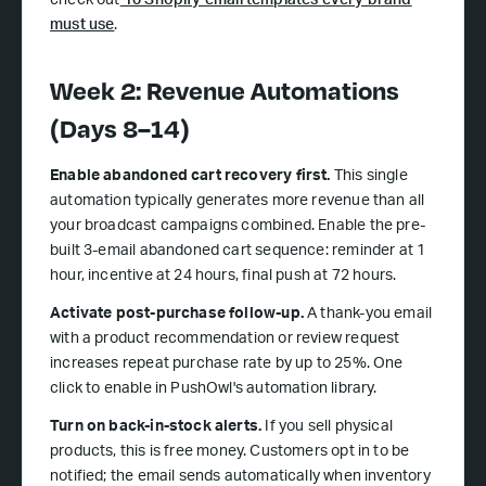
check out
10 Shopify email templates every brand
must use
.
Week 2: Revenue Automations
(Days 8–14)
Enable abandoned cart recovery first.
This single
automation typically generates more revenue than all
your broadcast campaigns combined. Enable the pre-
built 3-email abandoned cart sequence: reminder at 1
hour, incentive at 24 hours, final push at 72 hours.
Activate post-purchase follow-up.
A thank-you email
with a product recommendation or review request
increases repeat purchase rate by up to 25%. One
click to enable in PushOwl's automation library.
Turn on back-in-stock alerts.
If you sell physical
products, this is free money. Customers opt in to be
notified; the email sends automatically when inventory