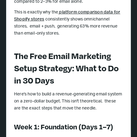
compared to 2–3% for email alone.
This is exactly why the
platform comparison data for
Shopify stores
consistently shows omnichannel
stores, email + push, generating 63% more revenue
than email-only stores.
The Free Email Marketing
Setup Strategy: What to Do
in 30 Days
Here's how to build a revenue-generating email system
on a zero-dollar budget. This isn't theoretical, these
are the exact steps that move the needle.
Week 1: Foundation (Days 1–7)