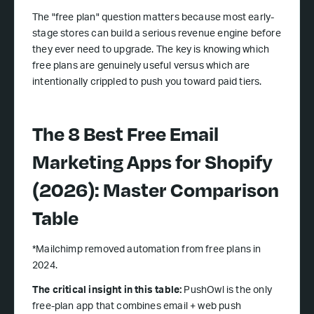
The "free plan" question matters because most early-
stage stores can build a serious revenue engine before
they ever need to upgrade. The key is knowing which
free plans are genuinely useful versus which are
intentionally crippled to push you toward paid tiers.
The 8 Best Free Email
Marketing Apps for Shopify
(2026): Master Comparison
Table
*Mailchimp removed automation from free plans in
2024.
The critical insight in this table:
PushOwl is the only
free-plan app that combines email + web push