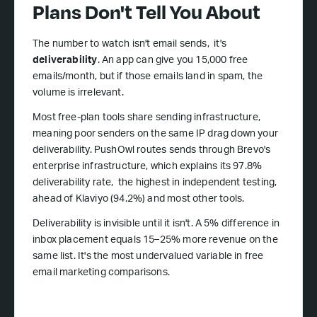
Plans Don't Tell You About
The number to watch isn't email sends, it's
deliverability
. An app can give you 15,000 free
emails/month, but if those emails land in spam, the
volume is irrelevant.
Most free-plan tools share sending infrastructure,
meaning poor senders on the same IP drag down your
deliverability. PushOwl routes sends through Brevo's
enterprise infrastructure, which explains its 97.8%
deliverability rate, the highest in independent testing,
ahead of Klaviyo (94.2%) and most other tools.
Deliverability is invisible until it isn't. A 5% difference in
inbox placement equals 15–25% more revenue on the
same list. It's the most undervalued variable in free
email marketing comparisons.