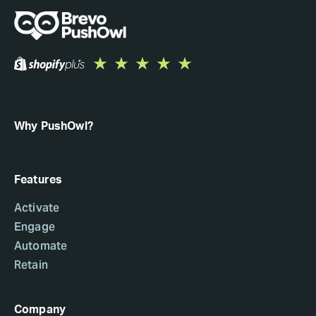
Why PushOwl?
Features
Activate
Engage
Automate
Retain
Company