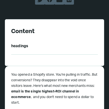
Content
headings
You opened a Shopify store. You're pulling in traffic. But
conversions? They disappear into the void once
visitors leave. Here's what most new merchants miss:
email is the single highest-ROI channel in
ecommerce
, and you don't need to spend a dollar to
start.