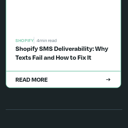
SHOPIFY
4
min read
Shopify SMS Deliverability: Why
Texts Fail and How to Fix It
READ MORE