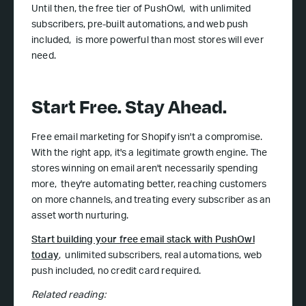
Until then, the free tier of PushOwl, with unlimited
subscribers, pre-built automations, and web push
included, is more powerful than most stores will ever
need.
Start Free. Stay Ahead.
Free email marketing for Shopify isn't a compromise.
With the right app, it's a legitimate growth engine. The
stores winning on email aren't necessarily spending
more, they're automating better, reaching customers
on more channels, and treating every subscriber as an
asset worth nurturing.
Start building your free email stack with PushOwl
today
, unlimited subscribers, real automations, web
push included, no credit card required.
Related reading: