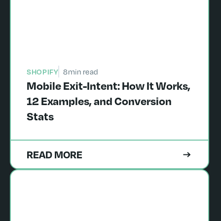
SHOPIFY
8
min read
Mobile Exit-Intent: How It Works,
12 Examples, and Conversion
Stats
READ MORE