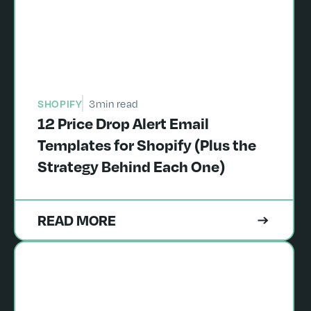
SHOPIFY
3
min read
12 Price Drop Alert Email
Templates for Shopify (Plus the
Strategy Behind Each One)
READ MORE