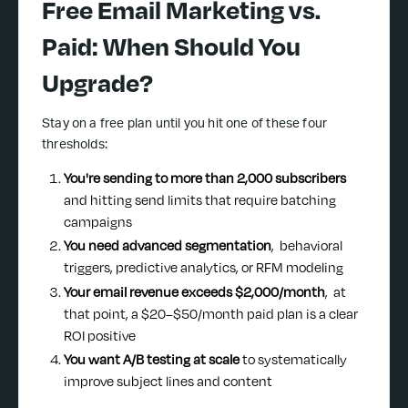
Free Email Marketing vs.
Paid: When Should You
Upgrade?
Stay on a free plan until you hit one of these four
thresholds:
You're sending to more than 2,000 subscribers
and hitting send limits that require batching
campaigns
You need advanced segmentation
, behavioral
triggers, predictive analytics, or RFM modeling
Your email revenue exceeds $2,000/month
, at
that point, a $20–$50/month paid plan is a clear
ROI positive
You want A/B testing at scale
to systematically
improve subject lines and content