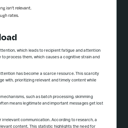
ng isn’t relevant.
ugh rates.
load
attention, which leads to recipient fatigue and attention
y to process them, which causes a cognitive strain and
s attention has become a scarce resource. This scarcity
 with, prioritizing relevant and timely content while
ng mechanisms, such as batch processing, skimming
 often means legitimate and important messages get lost
for irrelevant communication. According to research, a
elevant content. This statistic highlights the need for