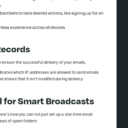
.
ubscribers to take desired actions, like signing up for an
mless experience across all devices.
Records
 ensure the successful delivery of your emails.
icates which IP addresses are allowed to send emails
 ensure that it isn’t modified during delivery.
l for Smart Broadcasts
ere’s how you can not just set up a one-time email
ead of spam folders: