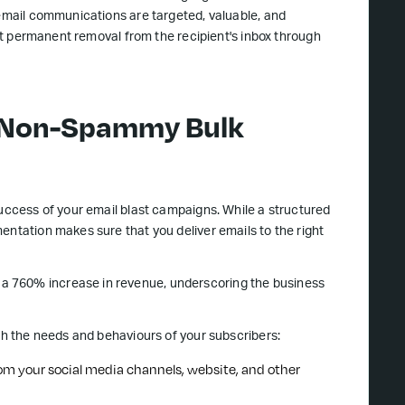
 email communications are targeted, valuable, and
 but permanent removal from the recipient's inbox through
o Non-Spammy Bulk
success of your email blast campaigns. While a structured
entation makes sure that you deliver emails to the right
a 760% increase in revenue, underscoring the business
ith the needs and behaviours of your subscribers:
from your social media channels, website, and other