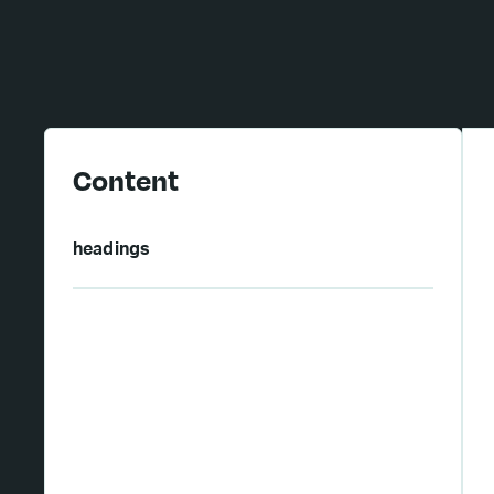
Content
headings