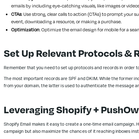
emails by including eye-catching visuals, like images or videos
CTAs
: Use strong, clear calls to action (CTAs) to prompt your s
event, downloading a resource, or making a purchase.
Optimization
: Optimize the email design for mobile for a sea
Set Up Relevant Protocols & 
Remember that you need to set up protocols and records in order to
The most important records are SPF and DKIM. While the former ind
from your domain, the latter is used to authenticate the message and
Leveraging Shopify + PushOw
Shopify Email makes it easy to create a one-time email campaign. H
campaign but also maximize the chances of it reaching inboxes inst