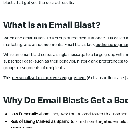
blasts that get you the desired results.
What is an Email Blast?
When one email is sent to a group of recipients at once, it is called a
marketing, and announcements. Email blasts lack
audience segmen
While an email blast sends a single message to a large group with
subscriber data (such as their behavior, history, and preferences) t
groups or segments of recipients.
This
personalization improves engagement
(6x transaction rates) 
Why Do Email Blasts Get a Ba
Low Personalization:
They lack the tailored touch that connect
Risk of Being Marked as Spam:
Bulk and non-targeted emails a