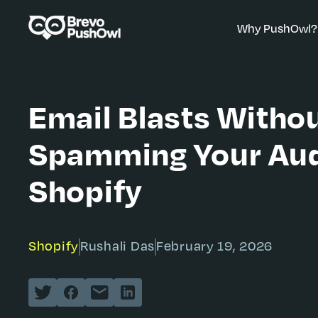
Why PushOwl?
Email Blasts Witho
Spamming Your Aud
Shopify
Shopify
Rushali Das
February 19, 2026