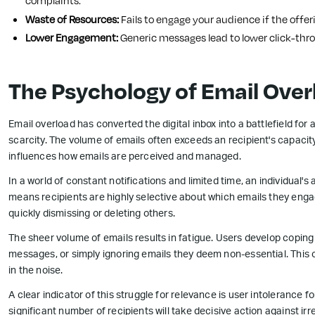
complaints.
Waste of Resources:
Fails to engage your audience if the offeri
Lower Engagement:
Generic messages lead to lower click-thro
The Psychology of Email Over
Email overload has converted the digital inbox into a battlefield for 
scarcity. The volume of emails often exceeds an recipient's capacit
influences how emails are perceived and managed.
In a world of constant notifications and limited time, an individual'
means recipients are highly selective about which emails they engage
quickly dismissing or deleting others.
The sheer volume of emails results in fatigue. Users develop copi
messages, or simply ignoring emails they deem non-essential. This
in the noise.
A clear indicator of this struggle for relevance is user intolerance 
significant number of recipients will take decisive action against irr