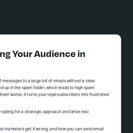
ng Your Audience in
 messages to a large list of emails without a clear
nd up in the spam folder, which leads to high spam
 Even worse, it turns your loyal subscribers into frustrated
 opting for a strategic approach and drive real
most marketers get it wrong, and how you can send email