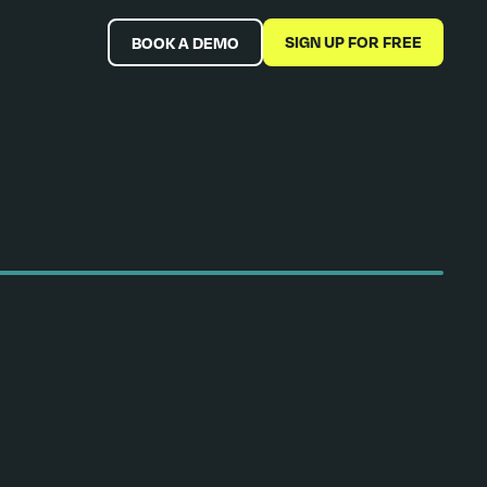
SIGN UP FOR FREE
BOOK A DEMO