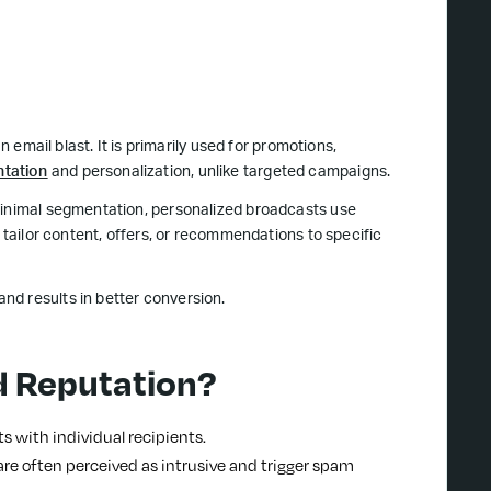
n email blast. It is primarily used for promotions,
tation
and personalization, unlike targeted campaigns.
 minimal segmentation, personalized broadcasts use
o tailor content, offers, or recommendations to specific
and results in better conversion.
d Reputation?
s with individual recipients.
re often perceived as intrusive and trigger spam