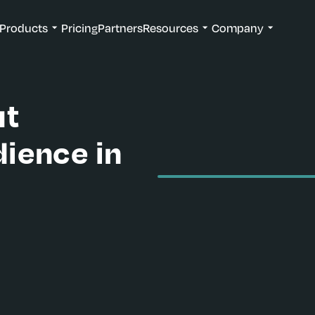
Products
Pricing
Partners
Resources
Company
ut
ience in