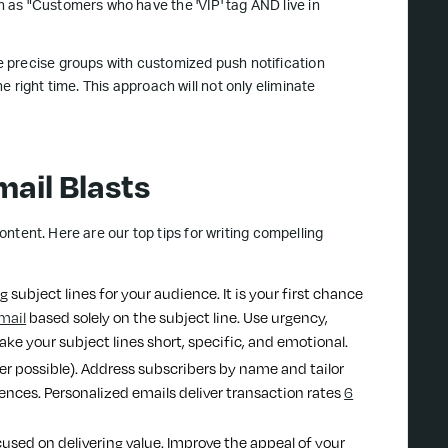
 as "Customers who have the 'VIP' tag AND live in
 precise groups with customized push notification
 right time. This approach will not only eliminate
ail Blasts
content. Here are our top tips for writing compelling
 subject lines for your audience. It is your first chance
mail
based solely on the subject line. Use urgency,
ake your subject lines short, specific, and emotional.
er possible). Address subscribers by name and tailor
ences. Personalized emails deliver transaction rates
6
cused on delivering value. Improve the appeal of your