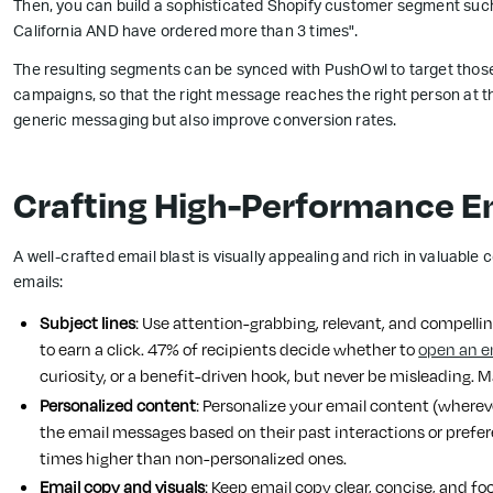
Then, you can build a sophisticated Shopify customer segment such
California AND have ordered more than 3 times".
The resulting segments can be synced with PushOwl to target those
campaigns, so that the right message reaches the right person at the
generic messaging but also improve conversion rates.
Crafting High-Performance Em
A well-crafted email blast is visually appealing and rich in valuable 
emails:
Subject lines
: Use attention-grabbing, relevant, and compelling
to earn a click. 47% of recipients decide whether to
open an e
curiosity, or a benefit-driven hook, but never be misleading. M
Personalized content
: Personalize your email content (wherev
the email messages based on their past interactions or prefer
times higher than non-personalized ones.
Email copy and visuals
: Keep email copy clear, concise, and fo