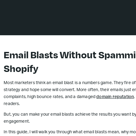
Email Blasts Without Spammi
Shopify
Most marketers think an email blast is a numbers game. They fire off
strategy and hope some will convert. More often, their emails just e
complaints, high bounce rates, and a damaged
domain reputation
.
readers.
But, you can make your email blasts achieve the results you want by
engagement.
In this guide, I will walk you through what email blasts mean, why 