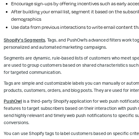
Encourage sign-ups by offering incentives such as early acces
After building your email list, segment it based on the subscrib
demographics
Use data from previous interactions to write email content th
Shopify's Segments
, Tags, and PushOwl's advanced filters work to
personalized and automated marketing campaigns.
Segments are dynamic, rule-based lists of customers who meet specif
are used to group customers based on shared characteristics such 
for targeted communication.
Tags are simple and customizable labels you can manually or automat
products, customers, orders, and blog posts. They are used for inter
PushOwl
is a third-party Shopify application for web push notifica
features to target subscribers based on their interaction with push 
send highly relevant and timely web push notifications to specific
conversions.
You can use Shopify tags to label customers based on specific criteri