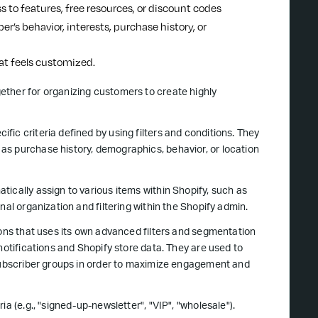
s to features, free resources, or discount codes
er’s behavior, interests, purchase history, or
at feels customized.
gether for organizing customers to create highly
ic criteria defined by using filters and conditions. They
as purchase history, demographics, behavior, or location
ically assign to various items within Shopify, such as
nal organization and filtering within the Shopify admin.
tions that uses its own advanced filters and segmentation
notifications and Shopify store data. They are used to
 subscriber groups in order to maximize engagement and
a (e.g., "signed-up-newsletter", "VIP", "wholesale").