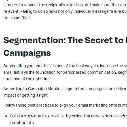
senders to respect the recipient's attention and make sure that all
relevant. Failing to do so risks not only individual message failure
the spam filter.
Segmentation: The Secret t
Campaigns
Segmenting your email list is one of the best ways to increase the 
email list lays the foundation for personalized communication, segm
audience at the right time.
According to Campaign Monitor, segmented campaigns can deliver 
impact of getting it right.
Follow these best practices to align your email marketing efforts w
Build a high-quality email list by collecting email addresses 
touchpoints