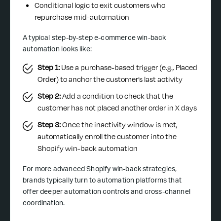
Conditional logic to exit customers who
repurchase mid-automation
A typical step-by-step e-commerce win-back
automation looks like:
Step 1:
Use a purchase-based trigger (e.g., Placed
Order) to anchor the customer’s last activity
Step 2:
Add a condition to check that the
customer has not placed another order in X days
Step 3:
Once the inactivity window is met,
automatically enroll the customer into the
Shopify win-back automation
For more advanced Shopify win-back strategies,
brands typically turn to automation platforms that
offer deeper automation controls and cross-channel
coordination.