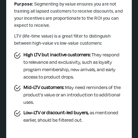
Purpose:
Segmenting by value ensures you are not
training all lapsed customers to receive discounts, and
your incentives are proportionate to the ROI you can
expect to receive.
LTV (life-time value) is a great filter to distinguish
between high-value vs low-value customers:
High LTV but inactive customers:
They respond
to relevance and exclusivity, such as loyalty
program membership, new arrivals, and early
access to product drops.
Mid-LTV customers:
May need reminders of the
product's value or an introduction to additional
uses.
Low-LTV or discount-led buyers,
as mentioned
earlier, should be filtered out.