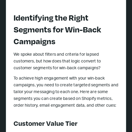
Identifying the Right
Segments for Win-Back
Campaigns
We spoke about filters and criteria for lapsed
customers, but how does that logic convert to
customer segments for win-back campaigns?
To achieve high engagement with your win-back
campaigns, you need to create targeted segments and
tailor your messaging to each one. Here are some
segments you can create based on Shopify metrics,
order history, email engagement data, and other cues:
Customer Value Tier