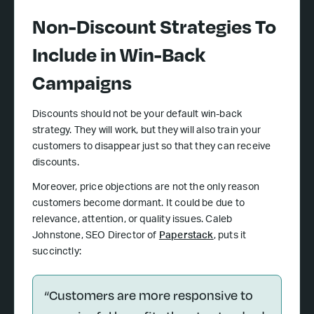
Non-Discount Strategies To
Include in Win-Back
Campaigns
Discounts should not be your default win-back
strategy. They will work, but they will also train your
customers to disappear just so that they can receive
discounts.
Moreover, price objections are not the only reason
customers become dormant. It could be due to
relevance, attention, or quality issues. Caleb
Johnstone, SEO Director of
Paperstack
, puts it
succinctly:
“Customers are more responsive to