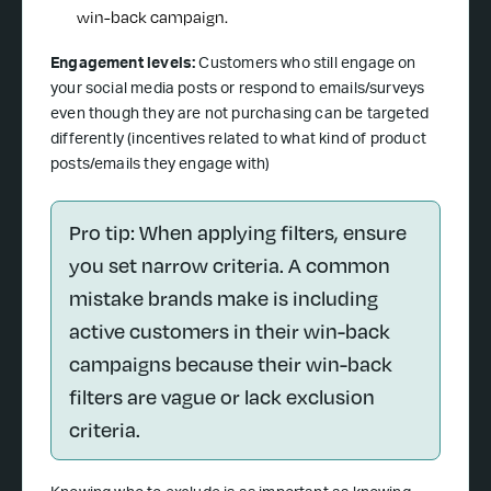
win-back campaign.
Engagement levels:
Customers who still engage on
your social media posts or respond to emails/surveys
even though they are not purchasing can be targeted
differently (incentives related to what kind of product
posts/emails they engage with)
Pro tip: When applying filters, ensure
you set narrow criteria. A common
mistake brands make is including
active customers in their win-back
campaigns because their win-back
filters are vague or lack exclusion
criteria.