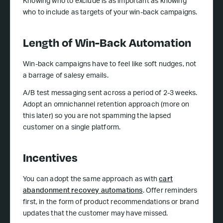
Knowing who to exclude is as important as knowing
who to include as targets of your win-back campaigns.
Length of Win-Back Automation
Win-back campaigns have to feel like soft nudges, not
a barrage of salesy emails.
A/B test messaging sent across a period of 2-3 weeks.
Adopt an omnichannel retention approach (more on
this later) so you are not spamming the lapsed
customer on a single platform.
Incentives
You can adopt the same approach as with
cart
abandonment recovey automations
. Offer reminders
first, in the form of product recommendations or brand
updates that the customer may have missed.