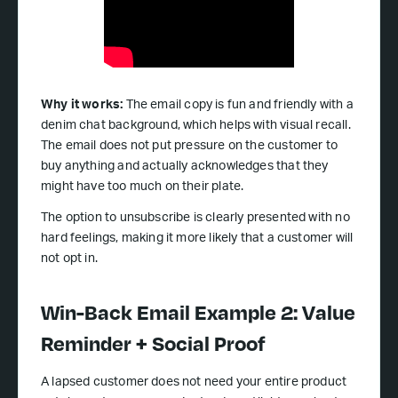
Why it works:
The email copy is fun and friendly with a
denim chat background, which helps with visual recall.
The email does not put pressure on the customer to
buy anything and actually acknowledges that they
might have too much on their plate.
The option to unsubscribe is clearly presented with no
hard feelings, making it more likely that a customer will
not opt in.
Win-Back Email Example 2: Value
Reminder + Social Proof
A lapsed customer does not need your entire product