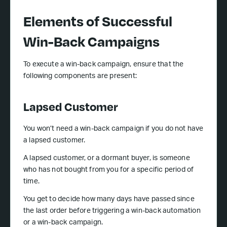
Elements of Successful
Win-Back Campaigns
To execute a win-back campaign, ensure that the
following components are present:
Lapsed Customer
You won’t need a win-back campaign if you do not have
a lapsed customer.
A lapsed customer, or a dormant buyer, is someone
who has not bought from you for a specific period of
time.
You get to decide how many days have passed since
the last order before triggering a win-back automation
or a win-back campaign.