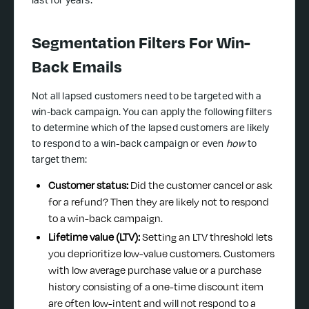
last for years.
Segmentation Filters For Win-
Back Emails
Not all lapsed customers need to be targeted with a
win-back campaign. You can apply the following filters
to determine which of the lapsed customers are likely
to respond to a win-back campaign or even
how
to
target them:
Customer status:
Did the customer cancel or ask
for a refund? Then they are likely not to respond
to a win-back campaign.
Lifetime value (LTV):
Setting an LTV threshold lets
you deprioritize low-value customers. Customers
with low average purchase value or a purchase
history consisting of a one-time discount item
are often low-intent and will not respond to a