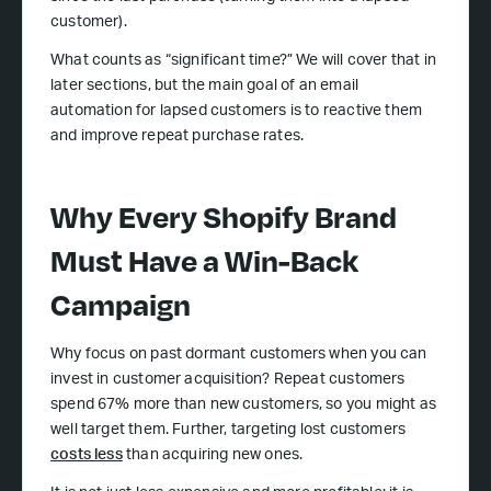
customer).
What counts as “significant time?” We will cover that in
later sections, but the main goal of an email
automation for lapsed customers is to reactive them
and improve repeat purchase rates.
Why Every Shopify Brand
Must Have a Win-Back
Campaign
Why focus on past dormant customers when you can
invest in customer acquisition? Repeat customers
spend 67% more than new customers, so you might as
well target them. Further, targeting lost customers
costs less
than acquiring new ones.