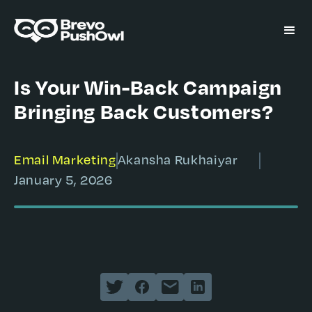
Is Your Win-Back Campaign
Bringing Back Customers?
Email Marketing
Akansha Rukhaiyar
January 5, 2026