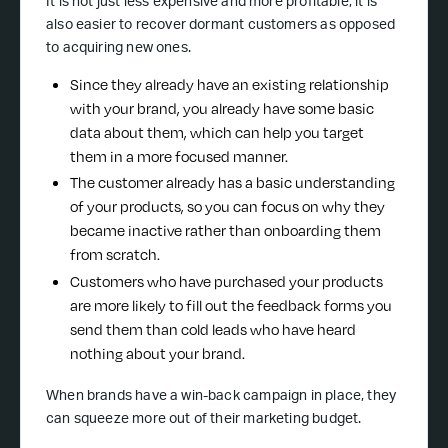
It is not just less expensive and more profitable; it is
also easier to recover dormant customers as opposed
to acquiring new ones.
Since they already have an existing relationship
with your brand, you already have some basic
data about them, which can help you target
them in a more focused manner.
The customer already has a basic understanding
of your products, so you can focus on why they
became inactive rather than onboarding them
from scratch.
Customers who have purchased your products
are more likely to fill out the feedback forms you
send them than cold leads who have heard
nothing about your brand.
When brands have a win-back campaign in place, they
can squeeze more out of their marketing budget.