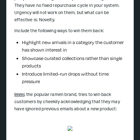
They have no fixed repurchase cycle in your system.
Urgency will not work on them, but what can be
effective is: Novelty.
Include the following ways to win them back:
Highlight new arrivals in a category the customer
has shown interest in
Showcase curated collections rather than single
products
Introduce limited-run drops without time
pressure
Immi
, the popular ramen brand, tries to win back
customers by cheekily acknowledging that they may
have ignored previous emails about a new product: