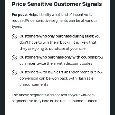
Price Sensitive Customer Signals
Purpose:
Helps identify what kind of incentive is
requiredPrice-sensitive segments can be of various
types:
Customers who only purchase during sales:
You
don’t have to win them back if it is likely that
they are going to purchase at your sale
Customers who purchase only with coupons:
You
can incentivize them with discount codes
Customers with high cart abandonment but low
conversion can be won back with flash sale
announcements
The above segments add context to your win-back
segments so they land in the right customer’s inbox.