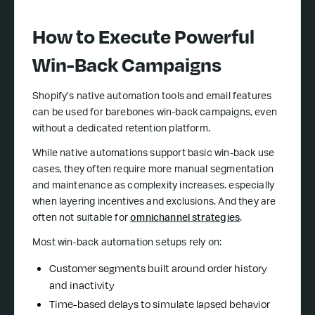
How to Execute Powerful
Win-Back Campaigns
Shopify’s native automation tools and email features
can be used for barebones win-back campaigns, even
without a dedicated retention platform.
While native automations support basic win-back use
cases, they often require more manual segmentation
and maintenance as complexity increases. especially
when layering incentives and exclusions. And they are
often not suitable for
omnichannel strategies
.
Most win-back automation setups rely on:
Customer segments built around order history
and inactivity
Time-based delays to simulate lapsed behavior