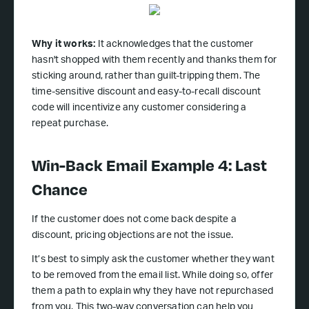
Why it works:
It acknowledges that the customer
hasn't shopped with them recently and thanks them for
sticking around, rather than guilt-tripping them. The
time-sensitive discount and easy-to-recall discount
code will incentivize any customer considering a
repeat purchase.
Win-Back Email Example 4: Last
Chance
If the customer does not come back despite a
discount, pricing objections are not the issue.
It’s best to simply ask the customer whether they want
to be removed from the email list. While doing so, offer
them a path to explain why they have not repurchased
from you. This two-way conversation can help you