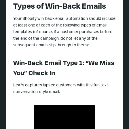
Types of Win-Back Emails
Your Shopify win-back email automation should include
at least one of each of the following types of email
templates (of course, if a customer purchases before
the end of the campaign, do not let any of the
subsequent emails slip through to them):
Win-Back Email Type 1: “We Miss
You” Check In
Levi's
captures lapsed customers with this fun text
conversation-style email: