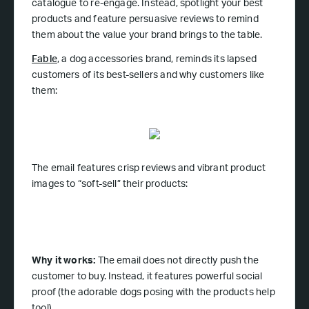
catalogue to re-engage. Instead, spotlight your best
products and feature persuasive reviews to remind
them about the value your brand brings to the table.
Fable
, a dog accessories brand, reminds its lapsed
customers of its best-sellers and why customers like
them:
The email features crisp reviews and vibrant product
images to “soft-sell” their products:
Why it works:
The email does not directly push the
customer to buy. Instead, it features powerful social
proof (the adorable dogs posing with the products help