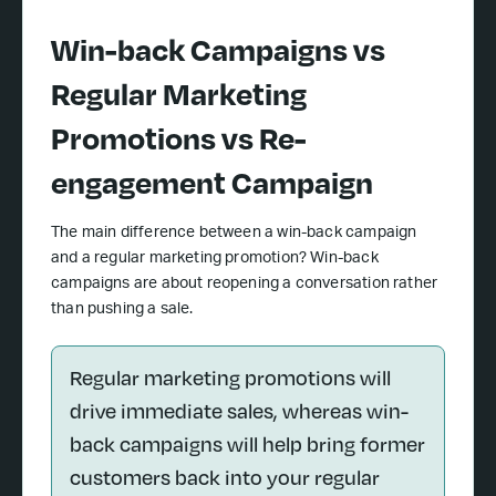
Win-back Campaigns vs
Regular Marketing
Promotions vs Re-
engagement Campaign
The main difference between a win-back campaign
and a regular marketing promotion? Win-back
campaigns are about reopening a conversation rather
than pushing a sale.
Regular marketing promotions will
drive immediate sales, whereas win-
back campaigns will help bring former
customers back into your regular