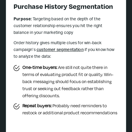
Purchase History Segmentation
Purpose:
Targeting based on the depth of the
customer relationship ensures you hit the right
balance in your marketing copy
Order history gives multiple clues for win-back
campaign’s
customer segmentation
if you know how
to analyze the data:
One-time buyers:
Are still not quite there in
terms of evaluating product fit or quality. Win-
back messaging should focus on establishing
trust or seeking out feedback rather than
offering discounts.
Repeat buyers:
Probably need reminders to
restock or additional product recommendations