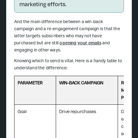
marketing efforts.
And the main difference between a win-back
campaign and a re-engagement campaign is that the
latter targets subscribers who may not have
purchased but are still
opening your emails
and
engaging in other ways.
Knowing which to send is vital. Here is a handy table to
understand the difference:
PARAMETER
WIN-BACK CAMPAIGN
REGULA
MARKET
PROMO
Goal
Drive repurchases
Drive i
sales a
custome
subscri