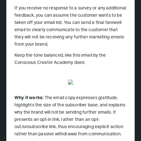
If you receive no response to a survey or any additional
feedback, you can assume the customer wants to be
taken off your email list. You can send a final farewell
email to clearly communicate to the customer that
they will not be receiving any further marketing emails
from your brand.
Keep the tone balanced, like this email by the
Conscious Creator Academy does:
Why it works:
The email copy expresses gratitude,
highlights the size of the subscriber base, and explains
why the brand will not be sending further emails. It
presents an opt-in link, rather than an opt-
out/unsubscribe link, thus encouraging explicit action
rather than passive withdrawal from communication.