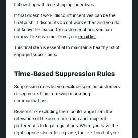
Follow it up with free shipping incentives.
If that doesn’t work, discount incentives can be the
final push. If discounts do not work either, and you do
not know the reason for customer churn, you can
remove the customer from your
email list
.
This final step is essential to maintain a healthy list of
engaged subscribers.
Time-Based Suppression Rules
Suppression rules let you exclude specific customers
or segments from receiving marketing
communications.
Reasons for excluding them could range from the
relevance of the communication and recipient
preferences to legal regulations. When you have the
right suppression rules in place, the likelihood of your