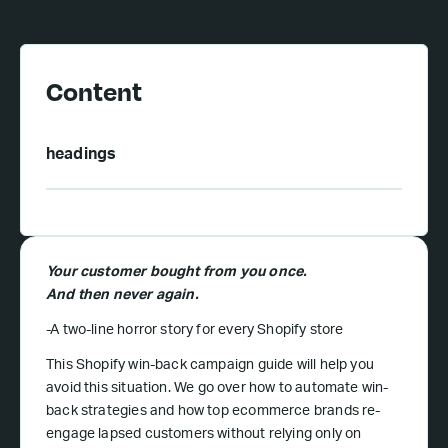
Content
headings
Your customer bought from you once.
And then never again.
-A two-line horror story for every Shopify store
This Shopify win-back campaign guide will help you
avoid this situation. We go over how to automate win-
back strategies and how top ecommerce brands re-
engage lapsed customers without relying only on