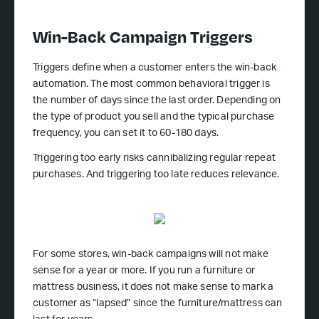
Win-Back Campaign Triggers
Triggers define when a customer enters the win-back
automation. The most common behavioral trigger is
the number of days since the last order. Depending on
the type of product you sell and the typical purchase
frequency, you can set it to 60-180 days.
Triggering too early risks cannibalizing regular repeat
purchases. And triggering too late reduces relevance.
For some stores, win-back campaigns will not make
sense for a year or more. If you run a furniture or
mattress business, it does not make sense to mark a
customer as “lapsed” since the furniture/mattress can