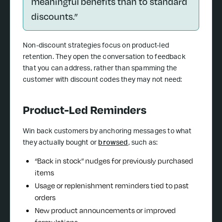
meaningful benefits than to standard
discounts.”
Non-discount strategies focus on product-led
retention. They open the conversation to feedback
that you can address, rather than spamming the
customer with discount codes they may not need:
Product-Led Reminders
Win back customers by anchoring messages to what
they actually bought or
browsed
, such as:
“Back in stock” nudges for previously purchased
items
Usage or replenishment reminders tied to past
orders
New product announcements or improved