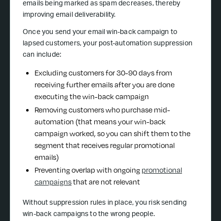
emails being marked as spam decreases, thereby
improving email deliverability.
Once you send your email win-back campaign to
lapsed customers, your post-automation suppression
can include:
Excluding customers for 30-90 days from
receiving further emails after you are done
executing the win-back campaign
Removing customers who purchase mid-
automation (that means your win-back
campaign worked, so you can shift them to the
segment that receives regular promotional
emails)
Preventing overlap with ongoing
promotional
campaigns
that are not relevant
Without suppression rules in place, you risk sending
win-back campaigns to the wrong people.