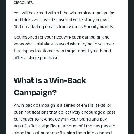
discounts.
You will be armed with all the win-back campaign tips
and tricks we have discovered while studying over
150+ marketing emails from various Shopify brands.
Get inspired for your next win-back campaign and
know what mistakes to avoid when trying to win over
that lapsed customer who forgot about your brand
after a single purchase.
What Is a Win-Back
Campaign?
A win-back campaign is a series of emails, texts, or
push notifications that collectively encourage a past
purchaser to re-engage with your brand and buy
again!) after a significant amount of time has passed
since the last purchase (turning them into a lapsed