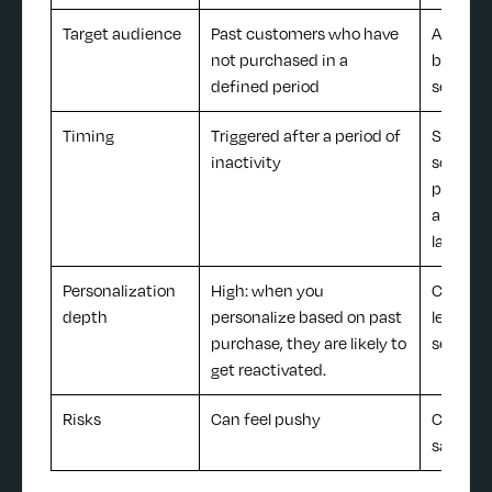
Target audience
Past customers who have
Active s
not purchased in a
broad c
defined period
segmen
Timing
Triggered after a period of
Specific
inactivity
schedul
promos, 
and pro
launche
Personalization
High: when you
Can be 
depth
personalize based on past
level, b
purchase, they are likely to
segmen
get reactivated.
Risks
Can feel pushy
Can feel
salesy