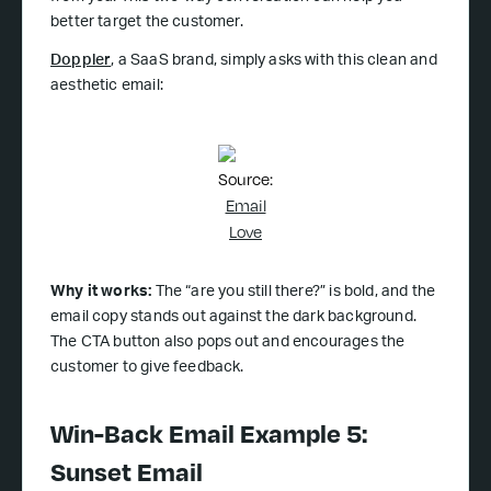
better target the customer.
Doppler
, a SaaS brand, simply asks with this clean and
aesthetic email:
Source:
Email
Love
Why it works:
The “are you still there?” is bold, and the
email copy stands out against the dark background.
The CTA button also pops out and encourages the
customer to give feedback.
Win-Back Email Example 5:
Sunset Email