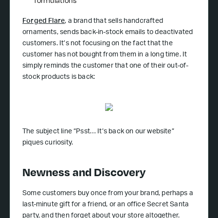
formulations
Forged Flare
, a brand that sells handcrafted
ornaments, sends back-in-stock emails to deactivated
customers. It’s not focusing on the fact that the
customer has not bought from them in a long time. It
simply reminds the customer that one of their out-of-
stock products is back:
The subject line “Psst… It’s back on our website”
piques curiosity.
Newness and Discovery
Some customers buy once from your brand, perhaps a
last-minute gift for a friend, or an office Secret Santa
party, and then forget about your store altogether.