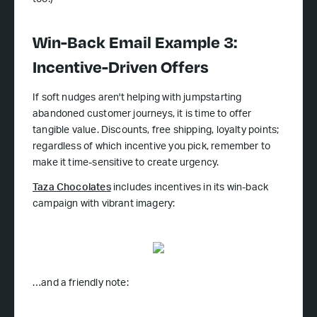
too!)
Win-Back Email Example 3:
Incentive-Driven Offers
If soft nudges aren't helping with jumpstarting
abandoned customer journeys, it is time to offer
tangible value. Discounts, free shipping, loyalty points;
regardless of which incentive you pick, remember to
make it time-sensitive to create urgency.
Taza Chocolates
includes incentives in its win-back
campaign with vibrant imagery:
…and a friendly note: